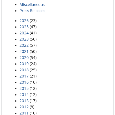
Miscellaneous
Press Releases
2026
(23)
2025
(47)
2024
(41)
2023
(50)
2022
(57)
2021
(50)
2020
(54)
2019
(24)
2018
(25)
2017
(21)
2016
(10)
2015
(12)
2014
(12)
2013
(17)
2012
(8)
2011
(10)