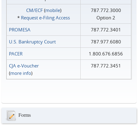
CM/ECF
(
mobile
)
787.772.3000
*
Request e‑Filing Access
Option 2
PROMESA
787.772.3401
U.S. Bankruptcy Court
787.977.6080
PACER
1.800.676.6856
CJA e-Voucher
787.772.3451
(
more info
)
Forms