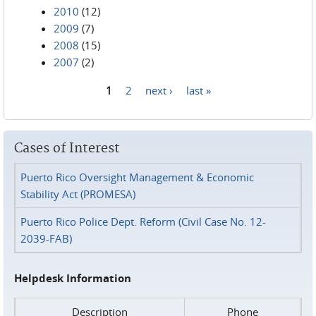
2010
(12)
2009
(7)
2008
(15)
2007
(2)
1
2
next ›
last »
Pages
Cases of Interest
Puerto Rico Oversight Management & Economic
Stability Act (PROMESA)
Puerto Rico Police Dept. Reform (Civil Case No. 12-
2039-FAB)
Helpdesk Information
Description
Phone