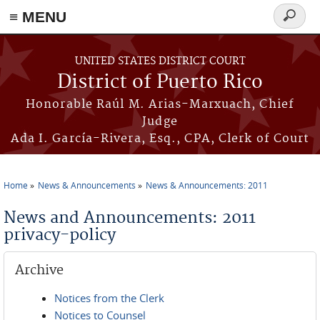
≡ MENU
Search
form
Skip to main content
UNITED STATES DISTRICT COURT
District of Puerto Rico
Honorable Raúl M. Arias-Marxuach, Chief
Judge
Ada I. García-Rivera, Esq., CPA, Clerk of Court
Home
News & Announcements
News & Announcements: 2011
You are here
News and Announcements: 2011
privacy-policy
Archive
Notices from the Clerk
Notices to Counsel