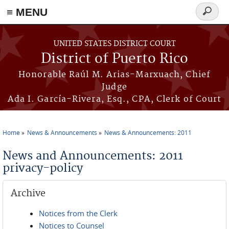
≡ MENU
Search
form
Skip to main content
UNITED STATES DISTRICT COURT
District of Puerto Rico
Honorable Raúl M. Arias-Marxuach, Chief
Judge
Ada I. García-Rivera, Esq., CPA, Clerk of Court
Home
News & Announcements
News & Announcements: 2011
You are here
News and Announcements: 2011
privacy-policy
Archive
Notices from the Clerk
Notices to Counsel