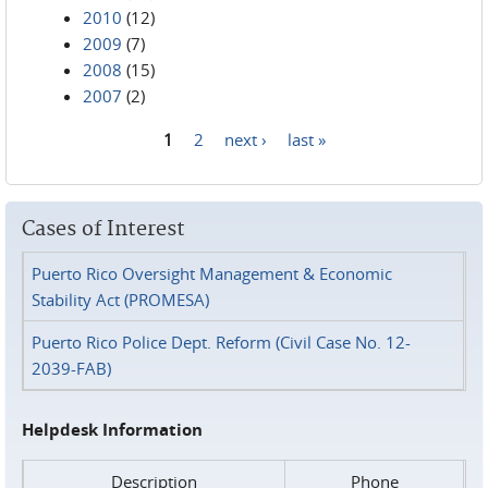
2010
(12)
2009
(7)
2008
(15)
2007
(2)
1
2
next ›
last »
Pages
Cases of Interest
Puerto Rico Oversight Management & Economic
Stability Act (PROMESA)
Puerto Rico Police Dept. Reform (Civil Case No. 12-
2039-FAB)
Helpdesk Information
Description
Phone