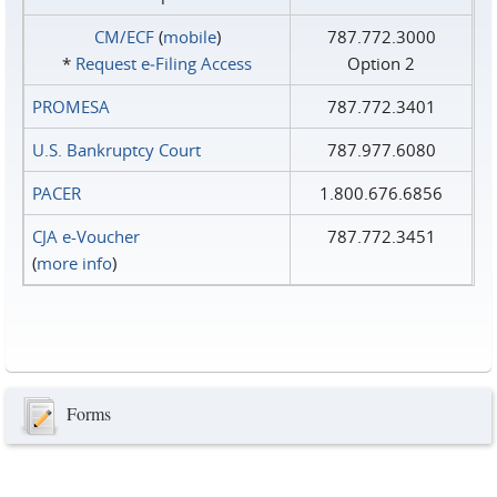
CM/ECF
(
mobile
)
787.772.3000
*
Request e‑Filing Access
Option 2
PROMESA
787.772.3401
U.S. Bankruptcy Court
787.977.6080
PACER
1.800.676.6856
CJA e-Voucher
787.772.3451
(
more info
)
Forms