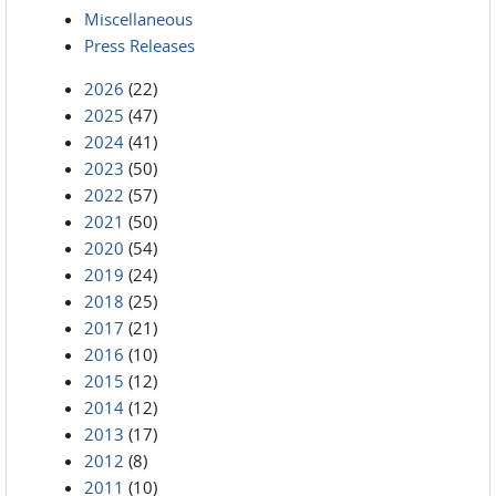
Miscellaneous
Press Releases
2026
(22)
2025
(47)
2024
(41)
2023
(50)
2022
(57)
2021
(50)
2020
(54)
2019
(24)
2018
(25)
2017
(21)
2016
(10)
2015
(12)
2014
(12)
2013
(17)
2012
(8)
2011
(10)