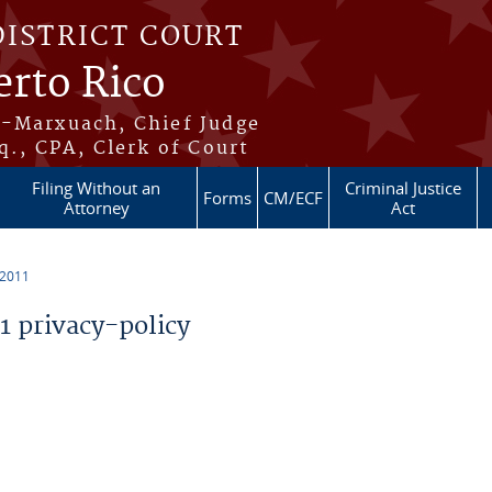
DISTRICT COURT
erto Rico
s-Marxuach, Chief Judge
q., CPA, Clerk of Court
Filing Without an
Criminal Justice
Forms
CM/ECF
Attorney
Act
 2011
 privacy-policy