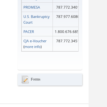
PROMESA
787.772.3401
U.S. Bankruptcy
787.977.6080
Court
PACER
1.800.676.6856
CJA e-Voucher
787.772.3451
(
more info
)
Forms