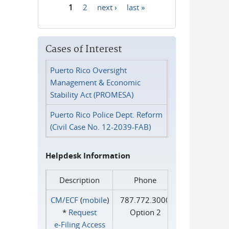
1
2
next ›
last »
Pages
Cases of Interest
Puerto Rico Oversight
Management & Economic
Stability Act (PROMESA)
Puerto Rico Police Dept. Reform
(Civil Case No. 12-2039-FAB)
Helpdesk Information
Description
Phone
CM/ECF
(
mobile
)
787.772.3000
*
Request
Option 2
e‑Filing Access