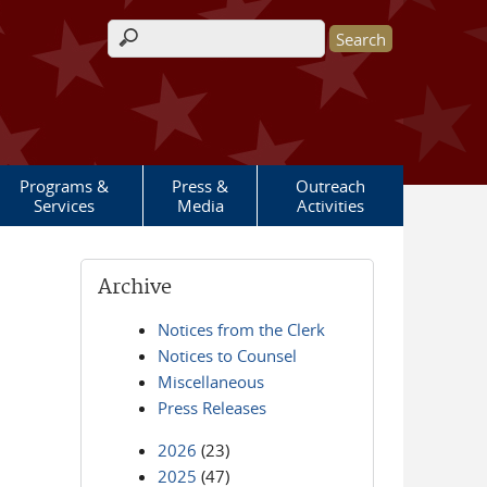
Search form
Programs &
Press &
Outreach
Services
Media
Activities
Archive
Notices from the Clerk
Notices to Counsel
Miscellaneous
Press Releases
2026
(23)
2025
(47)