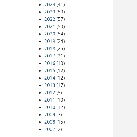
2024
(41)
2023
(50)
2022
(57)
2021
(50)
2020
(54)
2019
(24)
2018
(25)
2017
(21)
2016
(10)
2015
(12)
2014
(12)
2013
(17)
2012
(8)
2011
(10)
2010
(12)
2009
(7)
2008
(15)
2007
(2)