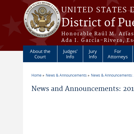
Skip to main content
UNITED STATES 
District of Pu
Honorable Raúl M. Aria
Ada I. García-Rivera, Es
About the
Judges'
Jury
For
Court
Info
Info
Attorneys
Home
News & Announcements
News & Announcements:
You are here
News and Announcements: 2011