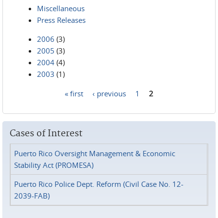
Miscellaneous
Press Releases
2006
(3)
2005
(3)
2004
(4)
2003
(1)
« first
‹ previous
1
2
Pages
Cases of Interest
Puerto Rico Oversight Management & Economic
Stability Act (PROMESA)
Puerto Rico Police Dept. Reform (Civil Case No. 12-
2039-FAB)