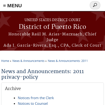
≡ MENU
Search
form
Skip to main content
UNITED STATES DISTRICT COURT
District of Puerto Rico
Honorable Raúl M. Arias-Marxuach, Chief
Judge
Ada I. García-Rivera, Esq., CPA, Clerk of Court
Home
News & Announcements
News & Announcements: 2011
You are here
News and Announcements: 2011
privacy-policy
Archive
Notices from the Clerk
Notices to Counsel