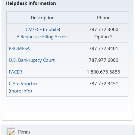
Helpdesk Information
Description
Phone
CM/ECF
(
mobile
)
787.772.3000
*
Request e‑Filing Access
Option 2
PROMESA
787.772.3401
U.S. Bankruptcy Court
787.977.6080
PACER
1.800.676.6856
CJA e-Voucher
787.772.3451
(
more info
)
Forms