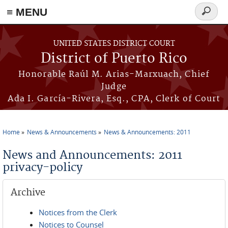
≡ MENU
Search
form
Skip to main content
UNITED STATES DISTRICT COURT
District of Puerto Rico
Honorable Raúl M. Arias-Marxuach, Chief
Judge
Ada I. García-Rivera, Esq., CPA, Clerk of Court
Home
News & Announcements
News & Announcements: 2011
You are here
News and Announcements: 2011
privacy-policy
Archive
Notices from the Clerk
Notices to Counsel