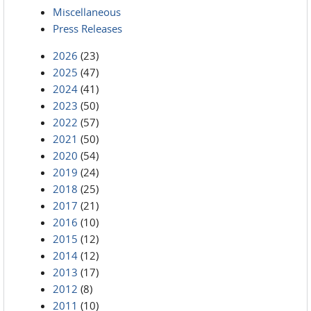
Miscellaneous
Press Releases
2026
(23)
2025
(47)
2024
(41)
2023
(50)
2022
(57)
2021
(50)
2020
(54)
2019
(24)
2018
(25)
2017
(21)
2016
(10)
2015
(12)
2014
(12)
2013
(17)
2012
(8)
2011
(10)