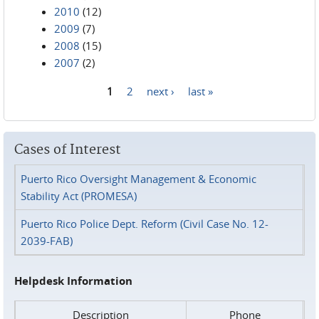
2010
(12)
2009
(7)
2008
(15)
2007
(2)
1
2
next ›
last »
Pages
Cases of Interest
Puerto Rico Oversight Management & Economic
Stability Act (PROMESA)
Puerto Rico Police Dept. Reform (Civil Case No. 12-
2039-FAB)
Helpdesk Information
Description
Phone