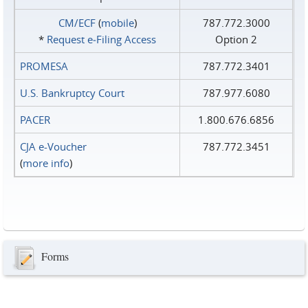
CM/ECF
(
mobile
)
787.772.3000
*
Request e‑Filing Access
Option 2
PROMESA
787.772.3401
U.S. Bankruptcy Court
787.977.6080
PACER
1.800.676.6856
CJA e-Voucher
787.772.3451
(
more info
)
Forms