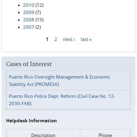
2010
(12)
2009
(7)
2008
(15)
2007
(2)
1
2
next ›
last »
Pages
Cases of Interest
Puerto Rico Oversight Management & Economic
Stability Act (PROMESA)
Puerto Rico Police Dept. Reform (Civil Case No. 12-
2039-FAB)
Helpdesk Information
Description
Phone