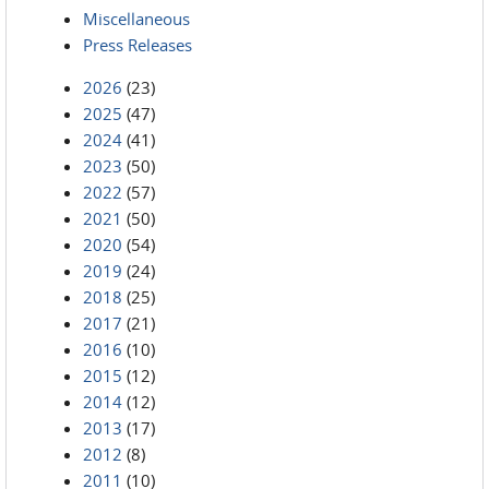
Miscellaneous
Press Releases
2026
(23)
2025
(47)
2024
(41)
2023
(50)
2022
(57)
2021
(50)
2020
(54)
2019
(24)
2018
(25)
2017
(21)
2016
(10)
2015
(12)
2014
(12)
2013
(17)
2012
(8)
2011
(10)