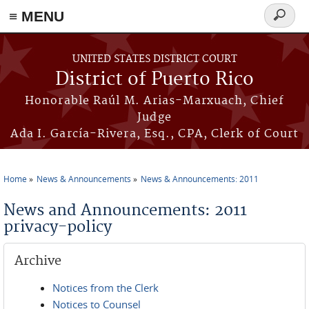
≡ MENU
Search
form
Skip to main content
UNITED STATES DISTRICT COURT
District of Puerto Rico
Honorable Raúl M. Arias-Marxuach, Chief
Judge
Ada I. García-Rivera, Esq., CPA, Clerk of Court
Home
News & Announcements
News & Announcements: 2011
You are here
News and Announcements: 2011
privacy-policy
Archive
Notices from the Clerk
Notices to Counsel