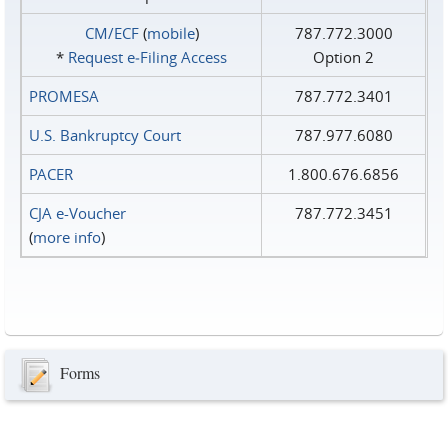
CM/ECF
(
mobile
)
787.772.3000
*
Request e‑Filing Access
Option 2
PROMESA
787.772.3401
U.S. Bankruptcy Court
787.977.6080
PACER
1.800.676.6856
CJA e-Voucher
787.772.3451
(
more info
)
Forms