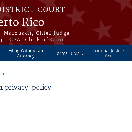
DISTRICT COURT
erto Rico
s-Marxuach, Chief Judge
q., CPA, Clerk of Court
Filing Without an
Criminal Justice
Forms
CM/ECF
Attorney
Act
 2011
 privacy-policy