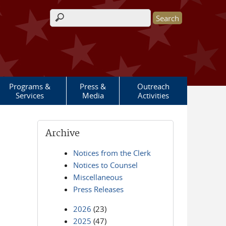
Search form
Programs &
Press &
Outreach
Services
Media
Activities
Archive
Notices from the Clerk
Notices to Counsel
Miscellaneous
Press Releases
2026
(23)
2025
(47)