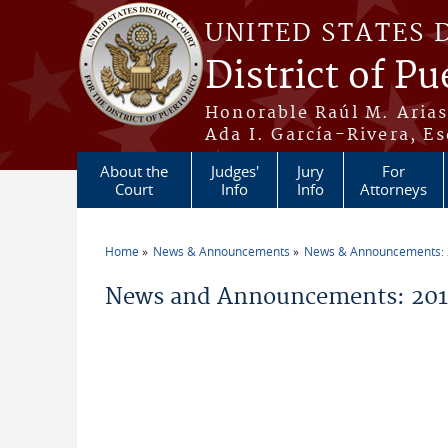
Skip to main content
UNITED STATES 
District of Pu
Honorable Raúl M. Aria
Ada I. García-Rivera, Es
About the
Judges'
Jury
For
Court
Info
Info
Attorneys
Home
News & Announcements
News & Announcements:
You are here
News and Announcements: 2011