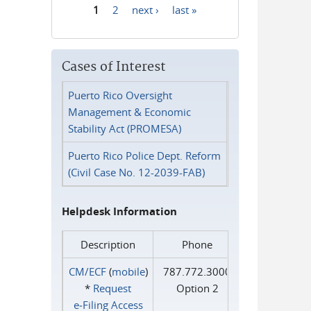
1
2
next ›
last »
Pages
Cases of Interest
Puerto Rico Oversight
Management & Economic
Stability Act (PROMESA)
Puerto Rico Police Dept. Reform
(Civil Case No. 12-2039-FAB)
Helpdesk Information
Description
Phone
CM/ECF
(
mobile
)
787.772.3000
*
Request
Option 2
e‑Filing Access