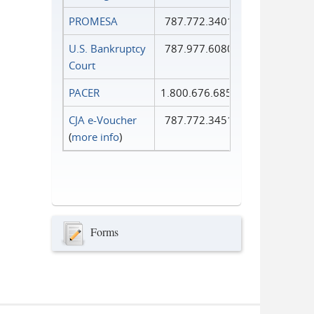
PROMESA
787.772.3401
U.S. Bankruptcy
787.977.6080
Court
PACER
1.800.676.6856
CJA e-Voucher
787.772.3451
(
more info
)
Forms