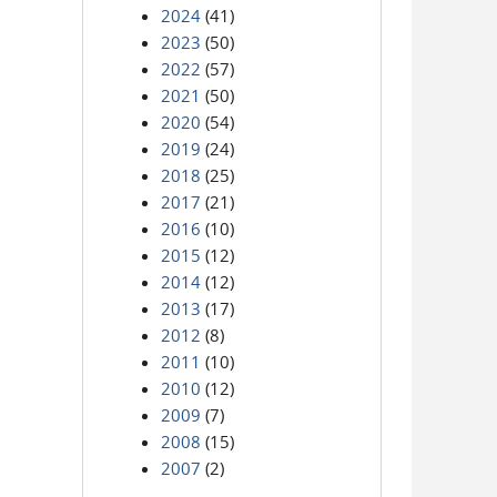
2024
(41)
2023
(50)
2022
(57)
2021
(50)
2020
(54)
2019
(24)
2018
(25)
2017
(21)
2016
(10)
2015
(12)
2014
(12)
2013
(17)
2012
(8)
2011
(10)
2010
(12)
2009
(7)
2008
(15)
2007
(2)