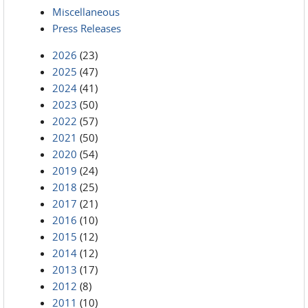
Miscellaneous
Press Releases
2026
(23)
2025
(47)
2024
(41)
2023
(50)
2022
(57)
2021
(50)
2020
(54)
2019
(24)
2018
(25)
2017
(21)
2016
(10)
2015
(12)
2014
(12)
2013
(17)
2012
(8)
2011
(10)