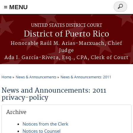
≡ MENU
Search
form
Skip to main content
UNITED STATES DISTRICT COURT
District of Puerto Rico
Honorable Raúl M. Arias-Marxuach, Chief
Judge
Ada I. García-Rivera, Esq., CPA, Clerk of Court
Home
News & Announcements
News & Announcements: 2011
You are here
News and Announcements: 2011
privacy-policy
Archive
Notices from the Clerk
Notices to Counsel