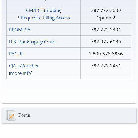
CM/ECF
(
mobile
)
787.772.3000
*
Request e‑Filing Access
Option 2
PROMESA
787.772.3401
U.S. Bankruptcy Court
787.977.6080
PACER
1.800.676.6856
CJA e-Voucher
787.772.3451
(
more info
)
Forms