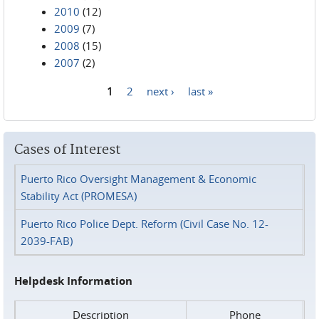
2010
(12)
2009
(7)
2008
(15)
2007
(2)
1
2
next ›
last »
Pages
Cases of Interest
Puerto Rico Oversight Management & Economic
Stability Act (PROMESA)
Puerto Rico Police Dept. Reform (Civil Case No. 12-
2039-FAB)
Helpdesk Information
Description
Phone