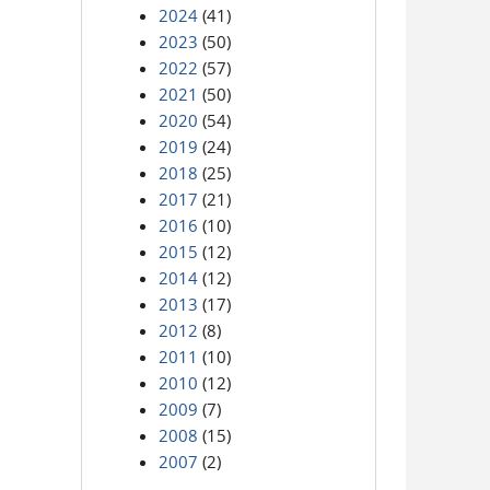
2024
(41)
2023
(50)
2022
(57)
2021
(50)
2020
(54)
2019
(24)
2018
(25)
2017
(21)
2016
(10)
2015
(12)
2014
(12)
2013
(17)
2012
(8)
2011
(10)
2010
(12)
2009
(7)
2008
(15)
2007
(2)