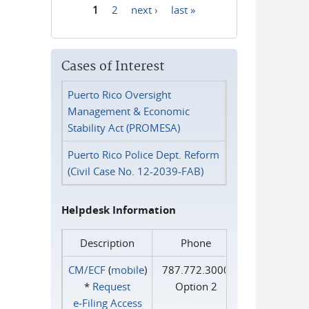
1
2
next ›
last »
Pages
Cases of Interest
Puerto Rico Oversight
Management & Economic
Stability Act (PROMESA)
Puerto Rico Police Dept. Reform
(Civil Case No. 12-2039-FAB)
Helpdesk Information
Description
Phone
CM/ECF
(
mobile
)
787.772.3000
*
Request
Option 2
e‑Filing Access