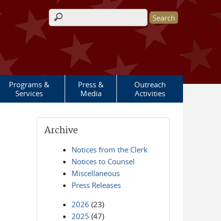
Search form
Programs &
Press &
Outreach
Services
Media
Activities
Archive
Notices from the Clerk
Notices to Counsel
Miscellaneous
Press Releases
2026
(23)
2025
(47)