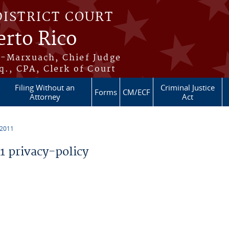
DISTRICT COURT
erto Rico
s-Marxuach, Chief Judge
q., CPA, Clerk of Court
Filing Without an
Criminal Justice
Forms
CM/ECF
Attorney
Act
 2011
 privacy-policy