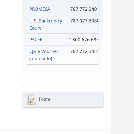
PROMESA
787.772.3401
U.S. Bankruptcy
787.977.6080
Court
PACER
1.800.676.6856
CJA e-Voucher
787.772.3451
(
more info
)
Forms