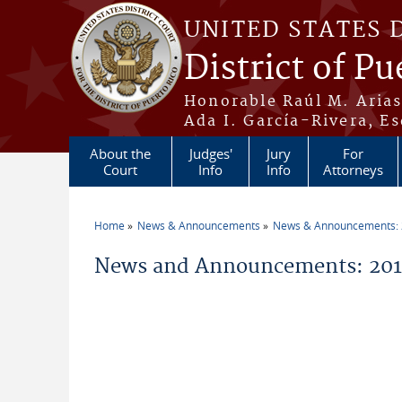
Skip to main content
UNITED STATES 
District of Pu
Honorable Raúl M. Aria
Ada I. García-Rivera, Es
About the
Judges'
Jury
For
Court
Info
Info
Attorneys
Home
News & Announcements
News & Announcements:
You are here
News and Announcements: 2011