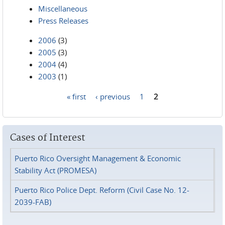
Miscellaneous
Press Releases
2006
(3)
2005
(3)
2004
(4)
2003
(1)
« first
‹ previous
1
2
Pages
Cases of Interest
Puerto Rico Oversight Management & Economic
Stability Act (PROMESA)
Puerto Rico Police Dept. Reform (Civil Case No. 12-
2039-FAB)