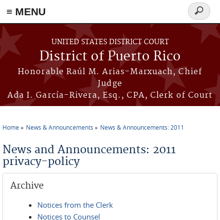
≡ MENU
Search
form
Skip to main content
UNITED STATES DISTRICT COURT
District of Puerto Rico
Honorable Raúl M. Arias-Marxuach, Chief
Judge
Ada I. García-Rivera, Esq., CPA, Clerk of Court
Home
News & Announcements
News & Announcements: 2011
You are here
News and Announcements: 2011
privacy-policy
Archive
Notices from the Clerk
Notices to Counsel