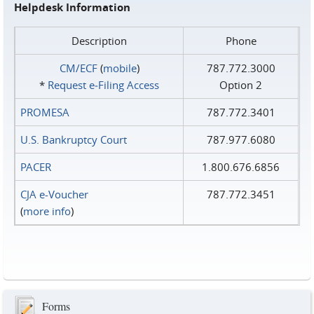
Helpdesk Information
Description
Phone
CM/ECF
(
mobile
)
787.772.3000
*
Request e‑Filing Access
Option 2
PROMESA
787.772.3401
U.S. Bankruptcy Court
787.977.6080
PACER
1.800.676.6856
CJA e-Voucher
787.772.3451
(
more info
)
Forms