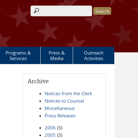
Search form
Programs &
Press &
Outreach
Services
Media
Activities
Archive
Notices from the Clerk
Notices to Counsel
Miscellaneous
Press Releases
2006
(3)
2005
(3)