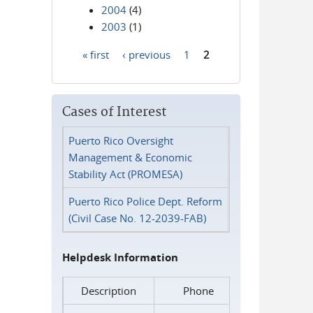
2004
(4)
2003
(1)
« first
‹ previous
1
2
Pages
Cases of Interest
Puerto Rico Oversight
Management & Economic
Stability Act (PROMESA)
Puerto Rico Police Dept. Reform
(Civil Case No. 12-2039-FAB)
Helpdesk Information
Description
Phone