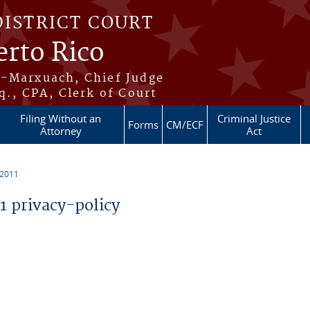
DISTRICT COURT
erto Rico
s-Marxuach, Chief Judge
q., CPA, Clerk of Court
Filing Without an
Criminal Justice
Forms
CM/ECF
Attorney
Act
 2011
 privacy-policy