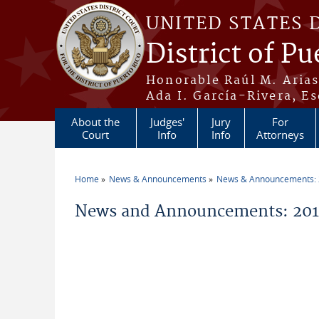
Skip to main content
UNITED STATES 
District of Pu
Honorable Raúl M. Aria
Ada I. García-Rivera, Es
About the
Judges'
Jury
For
Court
Info
Info
Attorneys
Home
News & Announcements
News & Announcements:
You are here
News and Announcements: 2011