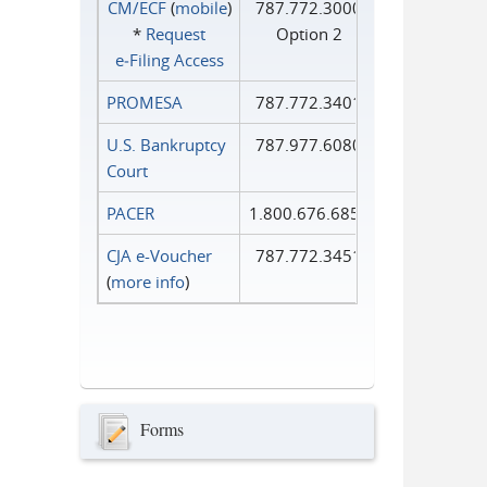
CM/ECF
(
mobile
)
787.772.3000
*
Request
Option 2
e‑Filing Access
PROMESA
787.772.3401
U.S. Bankruptcy
787.977.6080
Court
PACER
1.800.676.6856
CJA e-Voucher
787.772.3451
(
more info
)
Forms