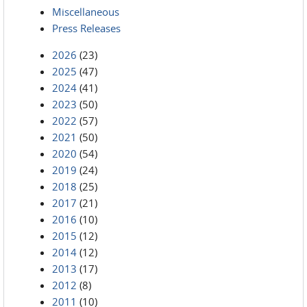
Miscellaneous
Press Releases
2026
(23)
2025
(47)
2024
(41)
2023
(50)
2022
(57)
2021
(50)
2020
(54)
2019
(24)
2018
(25)
2017
(21)
2016
(10)
2015
(12)
2014
(12)
2013
(17)
2012
(8)
2011
(10)