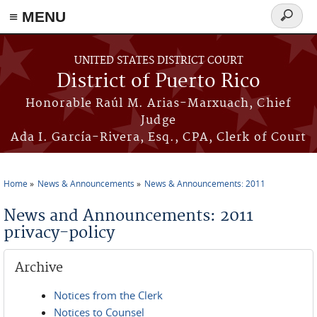
≡ MENU
Search
form
Skip to main content
UNITED STATES DISTRICT COURT
District of Puerto Rico
Honorable Raúl M. Arias-Marxuach, Chief
Judge
Ada I. García-Rivera, Esq., CPA, Clerk of Court
Home
News & Announcements
News & Announcements: 2011
You are here
News and Announcements: 2011
privacy-policy
Archive
Notices from the Clerk
Notices to Counsel