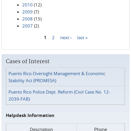
2010
(12)
2009
(7)
2008
(15)
2007
(2)
1
2
next ›
last »
Pages
Cases of Interest
Puerto Rico Oversight Management & Economic
Stability Act (PROMESA)
Puerto Rico Police Dept. Reform (Civil Case No. 12-
2039-FAB)
Helpdesk Information
Description
Phone