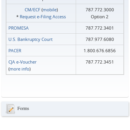
CM/ECF
(
mobile
)
787.772.3000
*
Request e‑Filing Access
Option 2
PROMESA
787.772.3401
U.S. Bankruptcy Court
787.977.6080
PACER
1.800.676.6856
CJA e-Voucher
787.772.3451
(
more info
)
Forms