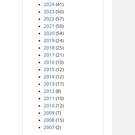
2024
(41)
2023
(50)
2022
(57)
2021
(50)
2020
(54)
2019
(24)
2018
(25)
2017
(21)
2016
(10)
2015
(12)
2014
(12)
2013
(17)
2012
(8)
2011
(10)
2010
(12)
2009
(7)
2008
(15)
2007
(2)