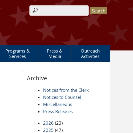
Search form
Programs &
Press &
Outreach
Services
Media
Activities
Archive
Notices from the Clerk
Notices to Counsel
Miscellaneous
Press Releases
2026
(23)
2025
(47)