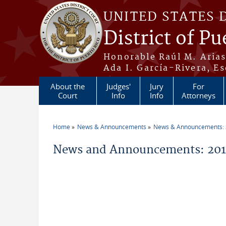
Skip to main content
UNITED STATES 
District of Pu
Honorable Raúl M. Aria
Ada I. García-Rivera, Es
About the
Judges'
Jury
For
Court
Info
Info
Attorneys
Home
News & Announcements
News & Announcements:
You are here
News and Announcements: 2011