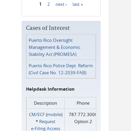
1
2
next ›
last »
Pages
Cases of Interest
Puerto Rico Oversight
Management & Economic
Stability Act (PROMESA)
Puerto Rico Police Dept. Reform
(Civil Case No. 12-2039-FAB)
Helpdesk Information
Description
Phone
CM/ECF
(
mobile
)
787.772.3000
*
Request
Option 2
e‑Filing Access