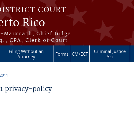
DISTRICT COURT
erto Rico
s-Marxuach, Chief Judge
q., CPA, Clerk of Court
Filing Without an
Criminal Justice
Forms
CM/ECF
Attorney
Act
 2011
 privacy-policy