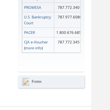
PROMESA
787.772.3401
U.S. Bankruptcy
787.977.6080
Court
PACER
1.800.676.6856
CJA e-Voucher
787.772.3451
(
more info
)
Forms