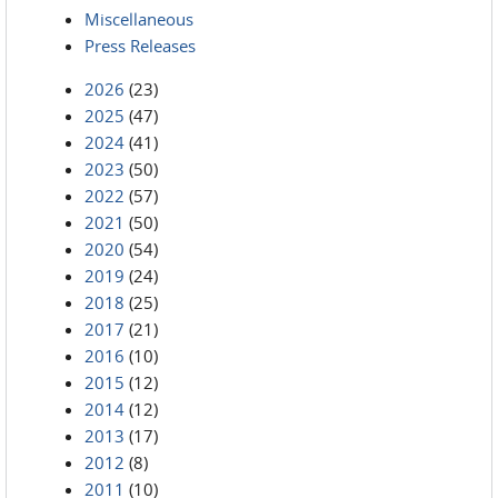
Miscellaneous
Press Releases
2026
(23)
2025
(47)
2024
(41)
2023
(50)
2022
(57)
2021
(50)
2020
(54)
2019
(24)
2018
(25)
2017
(21)
2016
(10)
2015
(12)
2014
(12)
2013
(17)
2012
(8)
2011
(10)