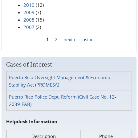
2010
(12)
2009
(7)
2008
(15)
2007
(2)
1
2
next ›
last »
Pages
Cases of Interest
Puerto Rico Oversight Management & Economic
Stability Act (PROMESA)
Puerto Rico Police Dept. Reform (Civil Case No. 12-
2039-FAB)
Helpdesk Information
Description
Phone