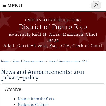
≡ MENU
Search
form
Skip to main content
UNITED STATES DISTRICT COURT
District of Puerto Rico
Honorable Raúl M. Arias-Marxuach, Chief
Judge
Ada I. García-Rivera, Esq., CPA, Clerk of Court
Home
News & Announcements
News & Announcements: 2011
You are here
News and Announcements: 2011
privacy-policy
Archive
Notices from the Clerk
Notices to Counsel