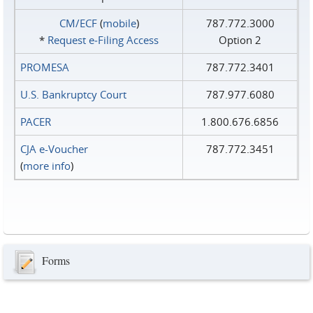
CM/ECF
(
mobile
)
787.772.3000
*
Request e‑Filing Access
Option 2
PROMESA
787.772.3401
U.S. Bankruptcy Court
787.977.6080
PACER
1.800.676.6856
CJA e-Voucher
787.772.3451
(
more info
)
Forms