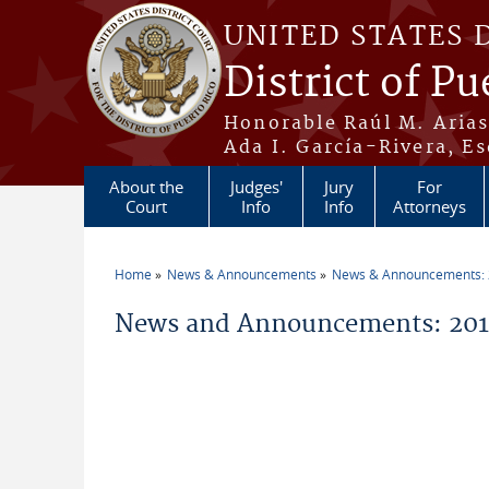
Skip to main content
UNITED STATES 
District of Pu
Honorable Raúl M. Aria
Ada I. García-Rivera, Es
About the
Judges'
Jury
For
Court
Info
Info
Attorneys
Home
News & Announcements
News & Announcements:
You are here
News and Announcements: 2011