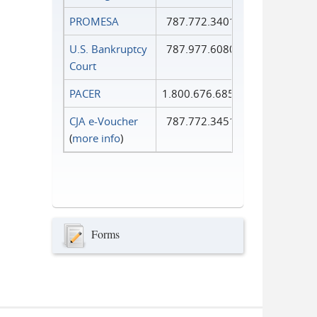
PROMESA
787.772.3401
U.S. Bankruptcy
787.977.6080
Court
PACER
1.800.676.6856
CJA e-Voucher
787.772.3451
(
more info
)
Forms