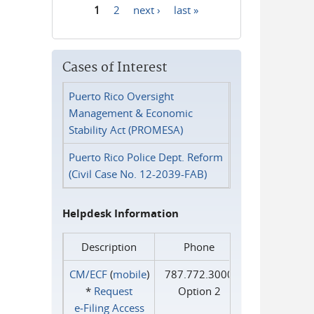
1
2
next ›
last »
Pages
Cases of Interest
Puerto Rico Oversight
Management & Economic
Stability Act (PROMESA)
Puerto Rico Police Dept. Reform
(Civil Case No. 12-2039-FAB)
Helpdesk Information
Description
Phone
CM/ECF
(
mobile
)
787.772.3000
*
Request
Option 2
e‑Filing Access