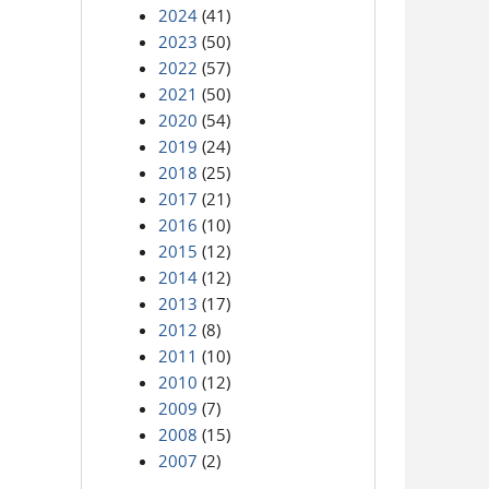
2024
(41)
2023
(50)
2022
(57)
2021
(50)
2020
(54)
2019
(24)
2018
(25)
2017
(21)
2016
(10)
2015
(12)
2014
(12)
2013
(17)
2012
(8)
2011
(10)
2010
(12)
2009
(7)
2008
(15)
2007
(2)