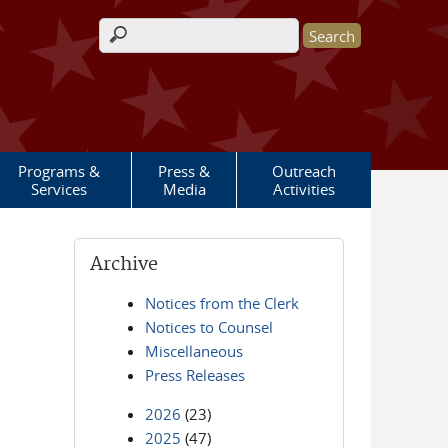
Search form
Programs &
Press &
Outreach
Services
Media
Activities
Archive
Notices from the Clerk
Notices to Counsel
Miscellaneous
Press Releases
2026
(23)
2025
(47)