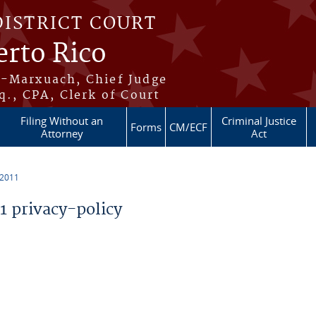
DISTRICT COURT
erto Rico
s-Marxuach, Chief Judge
q., CPA, Clerk of Court
Filing Without an
Criminal Justice
Forms
CM/ECF
Attorney
Act
 2011
 privacy-policy