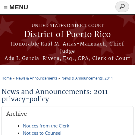
≡ MENU
Search
form
Skip to main content
UNITED STATES DISTRICT COURT
District of Puerto Rico
Honorable Raúl M. Arias-Marxuach, Chief
Judge
Ada I. García-Rivera, Esq., CPA, Clerk of Court
Home
News & Announcements
News & Announcements: 2011
You are here
News and Announcements: 2011
privacy-policy
Archive
Notices from the Clerk
Notices to Counsel