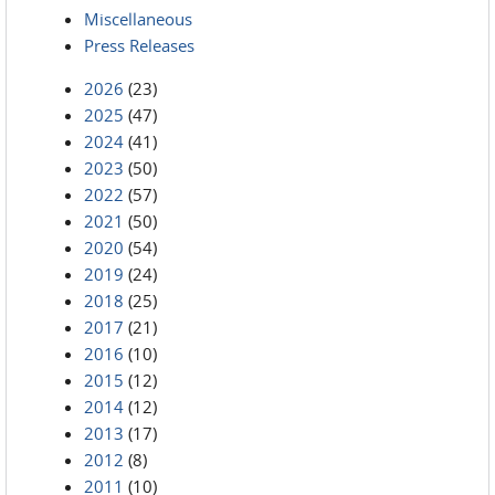
Miscellaneous
Press Releases
2026
(23)
2025
(47)
2024
(41)
2023
(50)
2022
(57)
2021
(50)
2020
(54)
2019
(24)
2018
(25)
2017
(21)
2016
(10)
2015
(12)
2014
(12)
2013
(17)
2012
(8)
2011
(10)