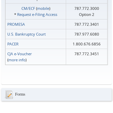
CM/ECF
(
mobile
)
787.772.3000
*
Request e‑Filing Access
Option 2
PROMESA
787.772.3401
U.S. Bankruptcy Court
787.977.6080
PACER
1.800.676.6856
CJA e-Voucher
787.772.3451
(
more info
)
Forms