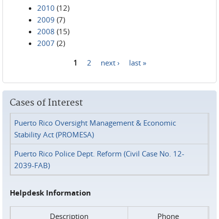
2010
(12)
2009
(7)
2008
(15)
2007
(2)
1
2
next ›
last »
Pages
Cases of Interest
Puerto Rico Oversight Management & Economic
Stability Act (PROMESA)
Puerto Rico Police Dept. Reform (Civil Case No. 12-
2039-FAB)
Helpdesk Information
Description
Phone