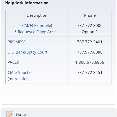
Helpdesk Information
Description
Phone
CM/ECF
(
mobile
)
787.772.3000
*
Request e‑Filing Access
Option 2
PROMESA
787.772.3401
U.S. Bankruptcy Court
787.977.6080
PACER
1.800.676.6856
CJA e-Voucher
787.772.3451
(
more info
)
Forms