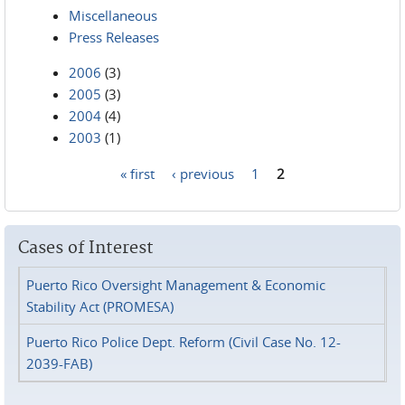
Miscellaneous
Press Releases
2006
(3)
2005
(3)
2004
(4)
2003
(1)
« first
‹ previous
1
2
Pages
Cases of Interest
Puerto Rico Oversight Management & Economic
Stability Act (PROMESA)
Puerto Rico Police Dept. Reform (Civil Case No. 12-
2039-FAB)