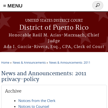
≡ MENU
Search
form
Skip to main content
UNITED STATES DISTRICT COURT
District of Puerto Rico
Honorable Raúl M. Arias-Marxuach, Chief
Judge
Ada I. García-Rivera, Esq., CPA, Clerk of Court
Home
News & Announcements
News & Announcements: 2011
You are here
News and Announcements: 2011
privacy-policy
Archive
Notices from the Clerk
Notices to Counsel