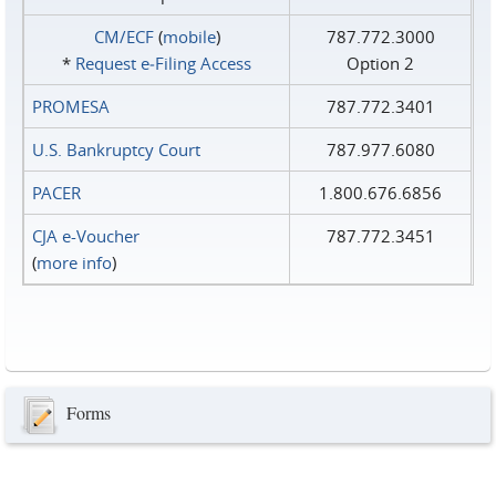
CM/ECF
(
mobile
)
787.772.3000
*
Request e‑Filing Access
Option 2
PROMESA
787.772.3401
U.S. Bankruptcy Court
787.977.6080
PACER
1.800.676.6856
CJA e-Voucher
787.772.3451
(
more info
)
Forms