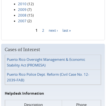
2010
(12)
2009
(7)
2008
(15)
2007
(2)
1
2
next ›
last »
Pages
Cases of Interest
Puerto Rico Oversight Management & Economic
Stability Act (PROMESA)
Puerto Rico Police Dept. Reform (Civil Case No. 12-
2039-FAB)
Helpdesk Information
Description
Phone