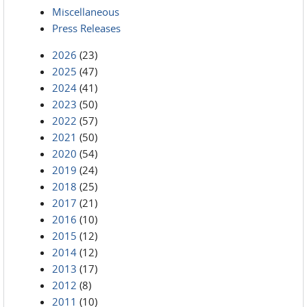
Miscellaneous
Press Releases
2026
(23)
2025
(47)
2024
(41)
2023
(50)
2022
(57)
2021
(50)
2020
(54)
2019
(24)
2018
(25)
2017
(21)
2016
(10)
2015
(12)
2014
(12)
2013
(17)
2012
(8)
2011
(10)