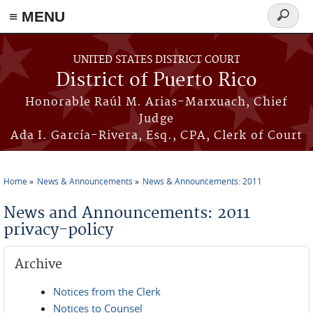
≡ MENU
Search
form
Skip to main content
UNITED STATES DISTRICT COURT
District of Puerto Rico
Honorable Raúl M. Arias-Marxuach, Chief
Judge
Ada I. García-Rivera, Esq., CPA, Clerk of Court
Home
News & Announcements
News & Announcements: 2011
You are here
News and Announcements: 2011
privacy-policy
Archive
Notices from the Clerk
Notices to Counsel