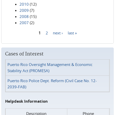
2010
(12)
2009
(7)
2008
(15)
2007
(2)
1
2
next ›
last »
Pages
Cases of Interest
Puerto Rico Oversight Management & Economic
Stability Act (PROMESA)
Puerto Rico Police Dept. Reform (Civil Case No. 12-
2039-FAB)
Helpdesk Information
Description
Phone