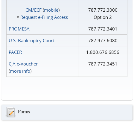
CM/ECF
(
mobile
)
787.772.3000
*
Request e‑Filing Access
Option 2
PROMESA
787.772.3401
U.S. Bankruptcy Court
787.977.6080
PACER
1.800.676.6856
CJA e-Voucher
787.772.3451
(
more info
)
Forms