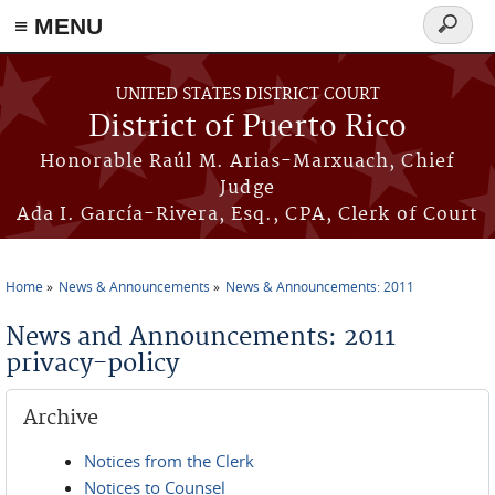
≡ MENU
Search
form
Skip to main content
UNITED STATES DISTRICT COURT
District of Puerto Rico
Honorable Raúl M. Arias-Marxuach, Chief
Judge
Ada I. García-Rivera, Esq., CPA, Clerk of Court
Home
News & Announcements
News & Announcements: 2011
You are here
News and Announcements: 2011
privacy-policy
Archive
Notices from the Clerk
Notices to Counsel