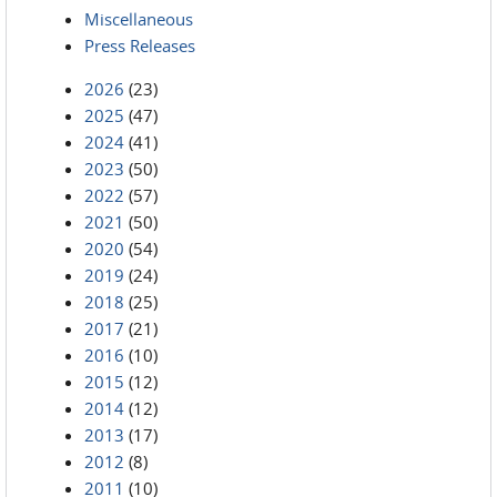
Miscellaneous
Press Releases
2026
(23)
2025
(47)
2024
(41)
2023
(50)
2022
(57)
2021
(50)
2020
(54)
2019
(24)
2018
(25)
2017
(21)
2016
(10)
2015
(12)
2014
(12)
2013
(17)
2012
(8)
2011
(10)