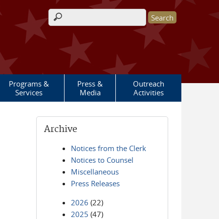
Search form
Programs &
Press &
Outreach
Services
Media
Activities
Archive
Notices from the Clerk
Notices to Counsel
Miscellaneous
Press Releases
2026
(22)
2025
(47)