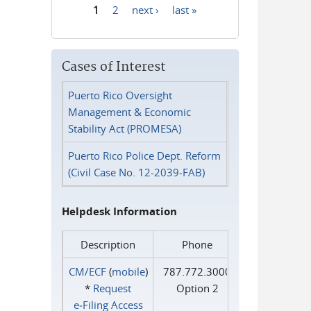
1
2
next ›
last »
Pages
Cases of Interest
Puerto Rico Oversight
Management & Economic
Stability Act (PROMESA)
Puerto Rico Police Dept. Reform
(Civil Case No. 12-2039-FAB)
Helpdesk Information
Description
Phone
CM/ECF
(
mobile
)
787.772.3000
*
Request
Option 2
e‑Filing Access