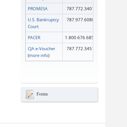
PROMESA
787.772.3401
U.S. Bankruptcy
787.977.6080
Court
PACER
1.800.676.6856
CJA e-Voucher
787.772.3451
(
more info
)
Forms