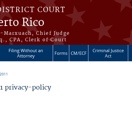
DISTRICT COURT
erto Rico
s-Marxuach, Chief Judge
q., CPA, Clerk of Court
Filing Without an
Criminal Justice
Forms
CM/ECF
Attorney
Act
 2011
 privacy-policy