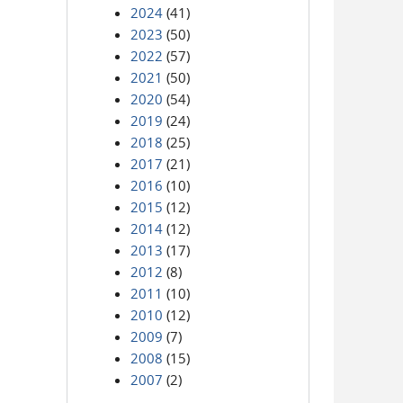
2024
(41)
2023
(50)
2022
(57)
2021
(50)
2020
(54)
2019
(24)
2018
(25)
2017
(21)
2016
(10)
2015
(12)
2014
(12)
2013
(17)
2012
(8)
2011
(10)
2010
(12)
2009
(7)
2008
(15)
2007
(2)