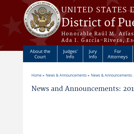
Skip to main content
UNITED STATES 
District of Pu
Honorable Raúl M. Aria
Ada I. García-Rivera, Es
About the
Judges'
Jury
For
Court
Info
Info
Attorneys
Home
News & Announcements
News & Announcements:
You are here
News and Announcements: 2011