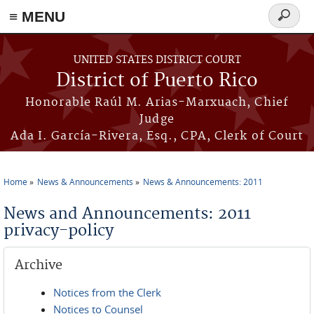
≡ MENU
Search
form
Skip to main content
UNITED STATES DISTRICT COURT
District of Puerto Rico
Honorable Raúl M. Arias-Marxuach, Chief
Judge
Ada I. García-Rivera, Esq., CPA, Clerk of Court
Home
News & Announcements
News & Announcements: 2011
You are here
News and Announcements: 2011
privacy-policy
Archive
Notices from the Clerk
Notices to Counsel