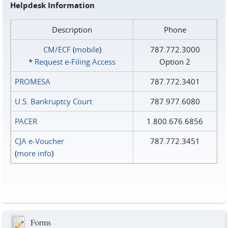
Helpdesk Information
Description
Phone
CM/ECF
(
mobile
)
787.772.3000
*
Request e‑Filing Access
Option 2
PROMESA
787.772.3401
U.S. Bankruptcy Court
787.977.6080
PACER
1.800.676.6856
CJA e-Voucher
787.772.3451
(
more info
)
Forms