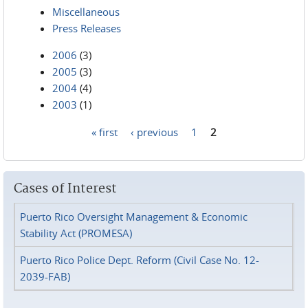
Miscellaneous
Press Releases
2006
(3)
2005
(3)
2004
(4)
2003
(1)
« first
‹ previous
1
2
Pages
Cases of Interest
Puerto Rico Oversight Management & Economic
Stability Act (PROMESA)
Puerto Rico Police Dept. Reform (Civil Case No. 12-
2039-FAB)