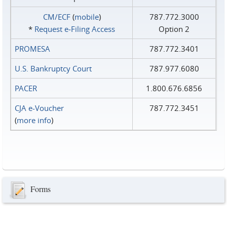
CM/ECF
(
mobile
)
787.772.3000
*
Request e‑Filing Access
Option 2
PROMESA
787.772.3401
U.S. Bankruptcy Court
787.977.6080
PACER
1.800.676.6856
CJA e-Voucher
787.772.3451
(
more info
)
Forms