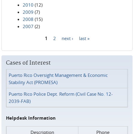
2010
(12)
2009
(7)
2008
(15)
2007
(2)
1
2
next ›
last »
Pages
Cases of Interest
Puerto Rico Oversight Management & Economic
Stability Act (PROMESA)
Puerto Rico Police Dept. Reform (Civil Case No. 12-
2039-FAB)
Helpdesk Information
Description
Phone