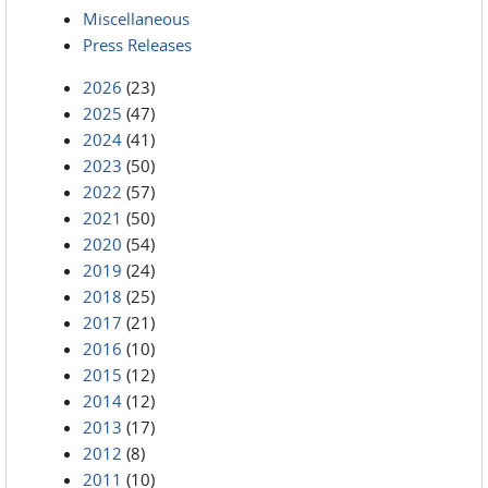
Miscellaneous
Press Releases
2026
(23)
2025
(47)
2024
(41)
2023
(50)
2022
(57)
2021
(50)
2020
(54)
2019
(24)
2018
(25)
2017
(21)
2016
(10)
2015
(12)
2014
(12)
2013
(17)
2012
(8)
2011
(10)