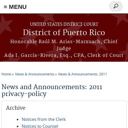
≡ MENU
Search
form
Skip to main content
UNITED STATES DISTRICT COURT
District of Puerto Rico
Honorable Raúl M. Arias-Marxuach, Chief
Judge
Ada I. García-Rivera, Esq., CPA, Clerk of Court
Home
News & Announcements
News & Announcements: 2011
You are here
News and Announcements: 2011
privacy-policy
Archive
Notices from the Clerk
Notices to Counsel