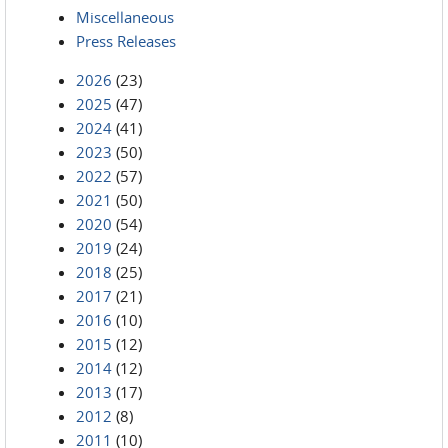
Miscellaneous
Press Releases
2026
(23)
2025
(47)
2024
(41)
2023
(50)
2022
(57)
2021
(50)
2020
(54)
2019
(24)
2018
(25)
2017
(21)
2016
(10)
2015
(12)
2014
(12)
2013
(17)
2012
(8)
2011
(10)