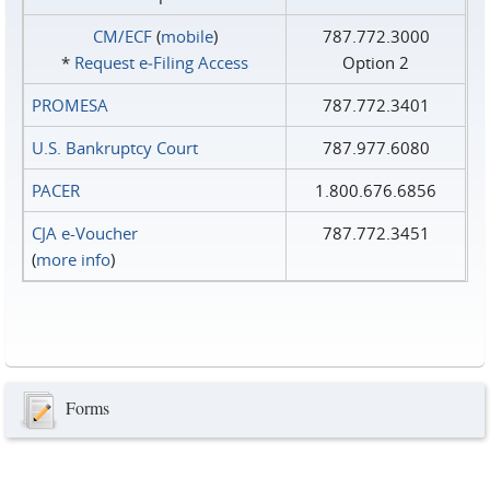
CM/ECF
(
mobile
)
787.772.3000
*
Request e‑Filing Access
Option 2
PROMESA
787.772.3401
U.S. Bankruptcy Court
787.977.6080
PACER
1.800.676.6856
CJA e-Voucher
787.772.3451
(
more info
)
Forms