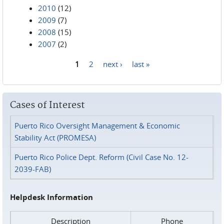
2010
(12)
2009
(7)
2008
(15)
2007
(2)
1
2
next ›
last »
Pages
Cases of Interest
Puerto Rico Oversight Management & Economic
Stability Act (PROMESA)
Puerto Rico Police Dept. Reform (Civil Case No. 12-
2039-FAB)
Helpdesk Information
Description
Phone