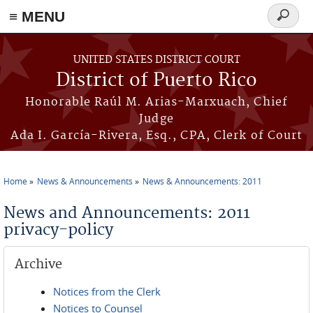
≡ MENU
Search
form
Skip to main content
UNITED STATES DISTRICT COURT
District of Puerto Rico
Honorable Raúl M. Arias-Marxuach, Chief
Judge
Ada I. García-Rivera, Esq., CPA, Clerk of Court
Home
News & Announcements
News & Announcements: 2011
You are here
News and Announcements: 2011
privacy-policy
Archive
Notices from the Clerk
Notices to Counsel