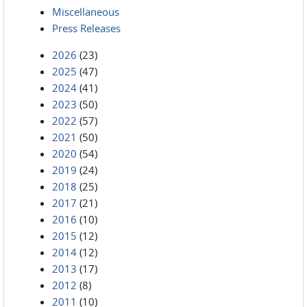
Miscellaneous
Press Releases
2026
(23)
2025
(47)
2024
(41)
2023
(50)
2022
(57)
2021
(50)
2020
(54)
2019
(24)
2018
(25)
2017
(21)
2016
(10)
2015
(12)
2014
(12)
2013
(17)
2012
(8)
2011
(10)