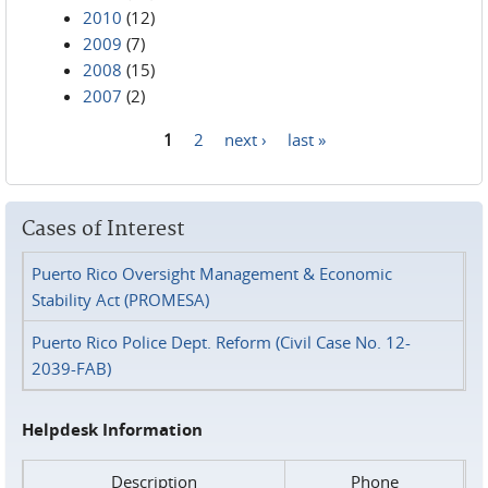
2010
(12)
2009
(7)
2008
(15)
2007
(2)
1
2
next ›
last »
Pages
Cases of Interest
Puerto Rico Oversight Management & Economic
Stability Act (PROMESA)
Puerto Rico Police Dept. Reform (Civil Case No. 12-
2039-FAB)
Helpdesk Information
Description
Phone