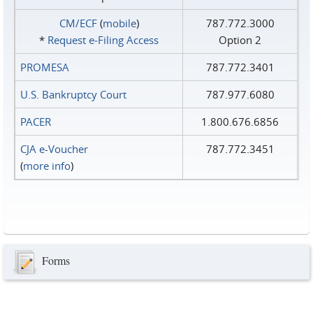
CM/ECF
(
mobile
)
787.772.3000
*
Request e‑Filing Access
Option 2
PROMESA
787.772.3401
U.S. Bankruptcy Court
787.977.6080
PACER
1.800.676.6856
CJA e-Voucher
787.772.3451
(
more info
)
Forms