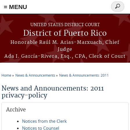
≡ MENU
Search
form
Skip to main content
UNITED STATES DISTRICT COURT
District of Puerto Rico
Honorable Raúl M. Arias-Marxuach, Chief
Judge
Ada I. García-Rivera, Esq., CPA, Clerk of Court
Home
News & Announcements
News & Announcements: 2011
You are here
News and Announcements: 2011
privacy-policy
Archive
Notices from the Clerk
Notices to Counsel