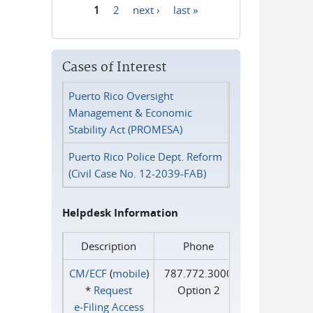
1
2
next ›
last »
Pages
Cases of Interest
Puerto Rico Oversight
Management & Economic
Stability Act (PROMESA)
Puerto Rico Police Dept. Reform
(Civil Case No. 12-2039-FAB)
Helpdesk Information
Description
Phone
CM/ECF
(
mobile
)
787.772.3000
*
Request
Option 2
e‑Filing Access