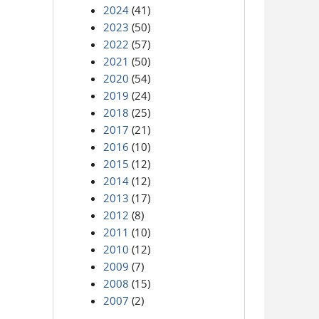
2024
(41)
2023
(50)
2022
(57)
2021
(50)
2020
(54)
2019
(24)
2018
(25)
2017
(21)
2016
(10)
2015
(12)
2014
(12)
2013
(17)
2012
(8)
2011
(10)
2010
(12)
2009
(7)
2008
(15)
2007
(2)