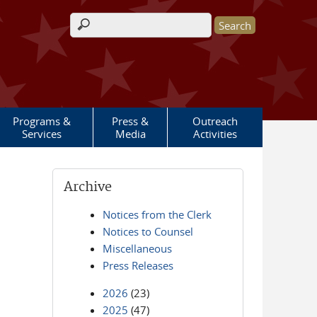
Search form
Programs &
Press &
Outreach
Services
Media
Activities
Archive
Notices from the Clerk
Notices to Counsel
Miscellaneous
Press Releases
2026
(23)
2025
(47)