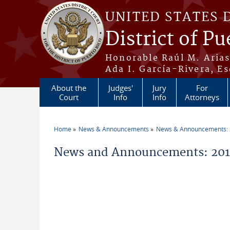
Skip to main content
UNITED STATES 
District of Pu
Honorable Raúl M. Aria
Ada I. García-Rivera, Es
About the
Judges'
Jury
For
Court
Info
Info
Attorneys
Home
News & Announcements
News & Announcements:
You are here
News and Announcements: 2011