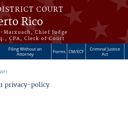
DISTRICT COURT
erto Rico
s-Marxuach, Chief Judge
q., CPA, Clerk of Court
Filing Without an
Criminal Justice
Forms
CM/ECF
Attorney
Act
 2011
 privacy-policy