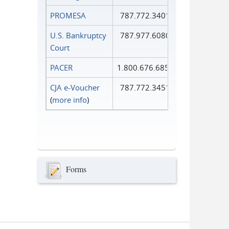
PROMESA
787.772.3401
U.S. Bankruptcy
787.977.6080
Court
PACER
1.800.676.6856
CJA e-Voucher
787.772.3451
(
more info
)
Forms