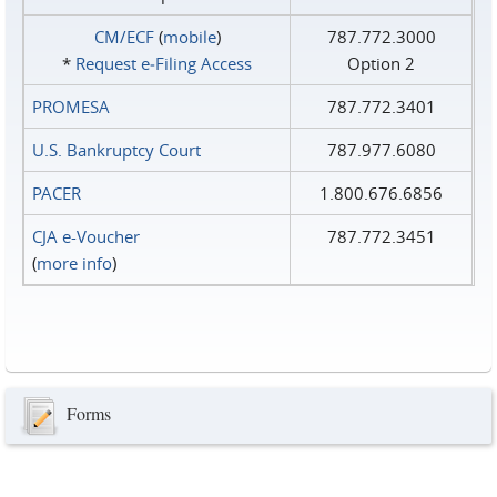
CM/ECF
(
mobile
)
787.772.3000
*
Request e‑Filing Access
Option 2
PROMESA
787.772.3401
U.S. Bankruptcy Court
787.977.6080
PACER
1.800.676.6856
CJA e-Voucher
787.772.3451
(
more info
)
Forms