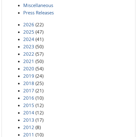
Miscellaneous
Press Releases
2026
(22)
2025
(47)
2024
(41)
2023
(50)
2022
(57)
2021
(50)
2020
(54)
2019
(24)
2018
(25)
2017
(21)
2016
(10)
2015
(12)
2014
(12)
2013
(17)
2012
(8)
2011
(10)