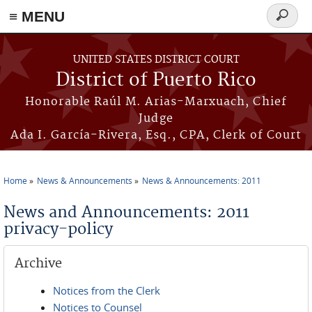
≡ MENU
Search
form
Skip to main content
UNITED STATES DISTRICT COURT
District of Puerto Rico
Honorable Raúl M. Arias-Marxuach, Chief
Judge
Ada I. García-Rivera, Esq., CPA, Clerk of Court
Home
News & Announcements
News & Announcements: 2011
You are here
News and Announcements: 2011
privacy-policy
Archive
Notices from the Clerk
Notices to Counsel