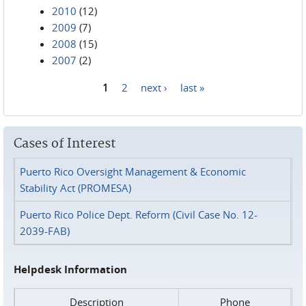
2010
(12)
2009
(7)
2008
(15)
2007
(2)
1
2
next ›
last »
Pages
Cases of Interest
Puerto Rico Oversight Management & Economic
Stability Act (PROMESA)
Puerto Rico Police Dept. Reform (Civil Case No. 12-
2039-FAB)
Helpdesk Information
Description
Phone