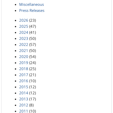
Miscellaneous
Press Releases
2026
(23)
2025
(47)
2024
(41)
2023
(50)
2022
(57)
2021
(50)
2020
(54)
2019
(24)
2018
(25)
2017
(21)
2016
(10)
2015
(12)
2014
(12)
2013
(17)
2012
(8)
2011
(10)