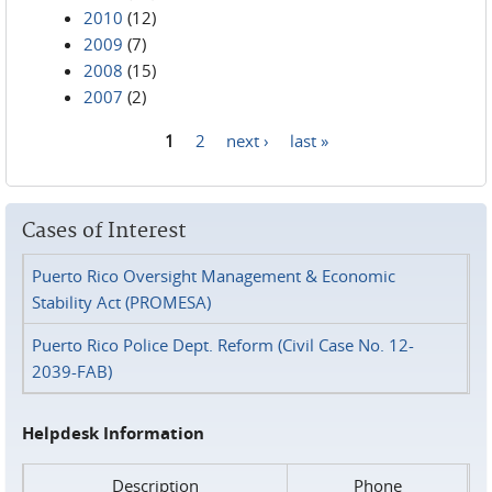
2010
(12)
2009
(7)
2008
(15)
2007
(2)
1
2
next ›
last »
Pages
Cases of Interest
Puerto Rico Oversight Management & Economic
Stability Act (PROMESA)
Puerto Rico Police Dept. Reform (Civil Case No. 12-
2039-FAB)
Helpdesk Information
Description
Phone