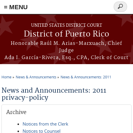
≡ MENU
Search
form
Skip to main content
UNITED STATES DISTRICT COURT
District of Puerto Rico
Honorable Raúl M. Arias-Marxuach, Chief
Judge
Ada I. García-Rivera, Esq., CPA, Clerk of Court
Home
News & Announcements
News & Announcements: 2011
You are here
News and Announcements: 2011
privacy-policy
Archive
Notices from the Clerk
Notices to Counsel