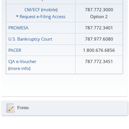
CM/ECF
(
mobile
)
787.772.3000
*
Request e‑Filing Access
Option 2
PROMESA
787.772.3401
U.S. Bankruptcy Court
787.977.6080
PACER
1.800.676.6856
CJA e-Voucher
787.772.3451
(
more info
)
Forms