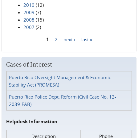
2010
(12)
2009
(7)
2008
(15)
2007
(2)
1
2
next ›
last »
Pages
Cases of Interest
Puerto Rico Oversight Management & Economic
Stability Act (PROMESA)
Puerto Rico Police Dept. Reform (Civil Case No. 12-
2039-FAB)
Helpdesk Information
Description
Phone