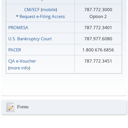
CM/ECF
(
mobile
)
787.772.3000
*
Request e‑Filing Access
Option 2
PROMESA
787.772.3401
U.S. Bankruptcy Court
787.977.6080
PACER
1.800.676.6856
CJA e-Voucher
787.772.3451
(
more info
)
Forms