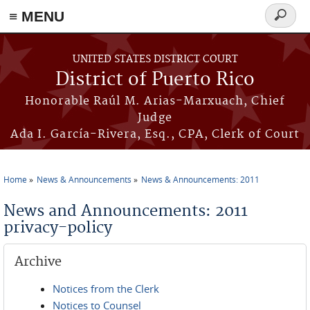
≡ MENU
Search
form
Skip to main content
UNITED STATES DISTRICT COURT
District of Puerto Rico
Honorable Raúl M. Arias-Marxuach, Chief
Judge
Ada I. García-Rivera, Esq., CPA, Clerk of Court
Home
News & Announcements
News & Announcements: 2011
You are here
News and Announcements: 2011
privacy-policy
Archive
Notices from the Clerk
Notices to Counsel