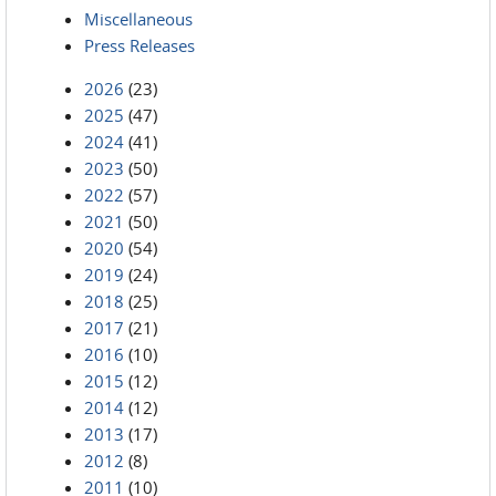
Miscellaneous
Press Releases
2026
(23)
2025
(47)
2024
(41)
2023
(50)
2022
(57)
2021
(50)
2020
(54)
2019
(24)
2018
(25)
2017
(21)
2016
(10)
2015
(12)
2014
(12)
2013
(17)
2012
(8)
2011
(10)