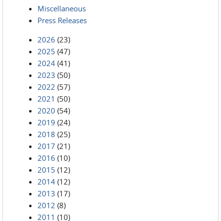
Miscellaneous
Press Releases
2026
(23)
2025
(47)
2024
(41)
2023
(50)
2022
(57)
2021
(50)
2020
(54)
2019
(24)
2018
(25)
2017
(21)
2016
(10)
2015
(12)
2014
(12)
2013
(17)
2012
(8)
2011
(10)