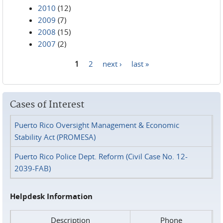
2010
(12)
2009
(7)
2008
(15)
2007
(2)
1
2
next ›
last »
Pages
Cases of Interest
Puerto Rico Oversight Management & Economic
Stability Act (PROMESA)
Puerto Rico Police Dept. Reform (Civil Case No. 12-
2039-FAB)
Helpdesk Information
Description
Phone