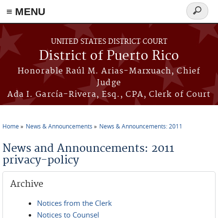
≡ MENU
Search
form
Skip to main content
UNITED STATES DISTRICT COURT
District of Puerto Rico
Honorable Raúl M. Arias-Marxuach, Chief
Judge
Ada I. García-Rivera, Esq., CPA, Clerk of Court
Home
News & Announcements
News & Announcements: 2011
You are here
News and Announcements: 2011
privacy-policy
Archive
Notices from the Clerk
Notices to Counsel