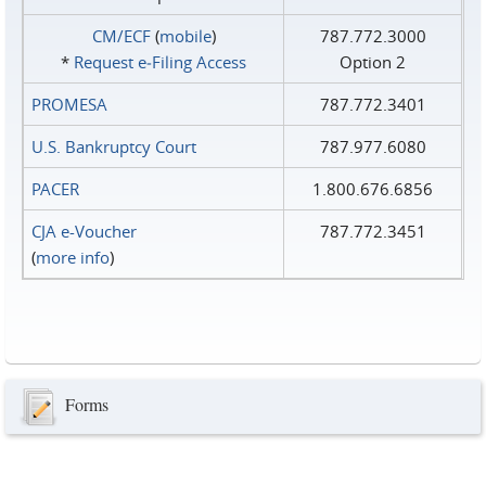
CM/ECF
(
mobile
)
787.772.3000
*
Request e‑Filing Access
Option 2
PROMESA
787.772.3401
U.S. Bankruptcy Court
787.977.6080
PACER
1.800.676.6856
CJA e-Voucher
787.772.3451
(
more info
)
Forms