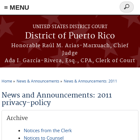
≡ MENU
Search
form
Skip to main content
UNITED STATES DISTRICT COURT
District of Puerto Rico
Honorable Raúl M. Arias-Marxuach, Chief
Judge
Ada I. García-Rivera, Esq., CPA, Clerk of Court
Home
News & Announcements
News & Announcements: 2011
You are here
News and Announcements: 2011
privacy-policy
Archive
Notices from the Clerk
Notices to Counsel