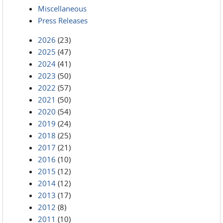
Miscellaneous
Press Releases
2026
(23)
2025
(47)
2024
(41)
2023
(50)
2022
(57)
2021
(50)
2020
(54)
2019
(24)
2018
(25)
2017
(21)
2016
(10)
2015
(12)
2014
(12)
2013
(17)
2012
(8)
2011
(10)