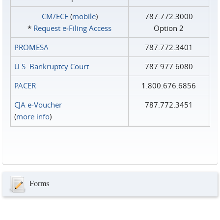
CM/ECF
(
mobile
)
787.772.3000
*
Request e‑Filing Access
Option 2
PROMESA
787.772.3401
U.S. Bankruptcy Court
787.977.6080
PACER
1.800.676.6856
CJA e-Voucher
787.772.3451
(
more info
)
Forms