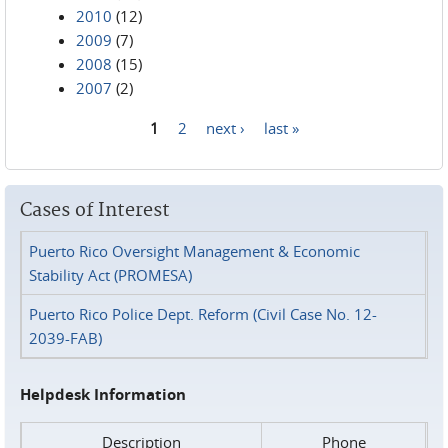
2010
(12)
2009
(7)
2008
(15)
2007
(2)
1
2
next ›
last »
Pages
Cases of Interest
Puerto Rico Oversight Management & Economic
Stability Act (PROMESA)
Puerto Rico Police Dept. Reform (Civil Case No. 12-
2039-FAB)
Helpdesk Information
Description
Phone