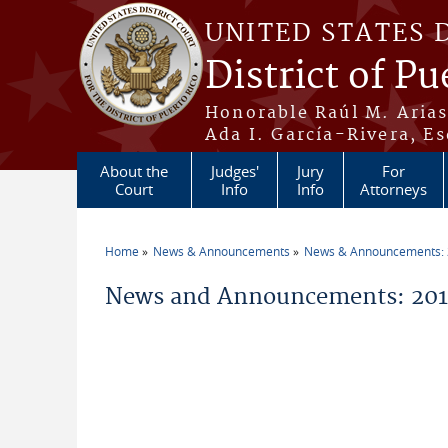
Skip to main content
UNITED STATES 
District of Pu
Honorable Raúl M. Aria
Ada I. García-Rivera, Es
About the
Judges'
Jury
For
Court
Info
Info
Attorneys
Home
News & Announcements
News & Announcements:
You are here
News and Announcements: 2011