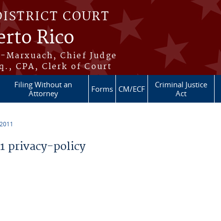
DISTRICT COURT
erto Rico
s-Marxuach, Chief Judge
q., CPA, Clerk of Court
Filing Without an
Criminal Justice
Forms
CM/ECF
Attorney
Act
 2011
 privacy-policy