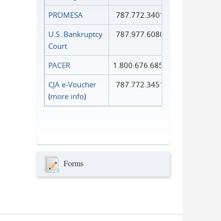
PROMESA
787.772.3401
U.S. Bankruptcy
787.977.6080
Court
PACER
1.800.676.6856
CJA e-Voucher
787.772.3451
(
more info
)
Forms