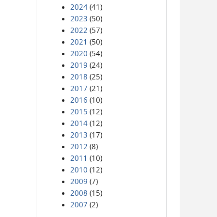
2024
(41)
2023
(50)
2022
(57)
2021
(50)
2020
(54)
2019
(24)
2018
(25)
2017
(21)
2016
(10)
2015
(12)
2014
(12)
2013
(17)
2012
(8)
2011
(10)
2010
(12)
2009
(7)
2008
(15)
2007
(2)