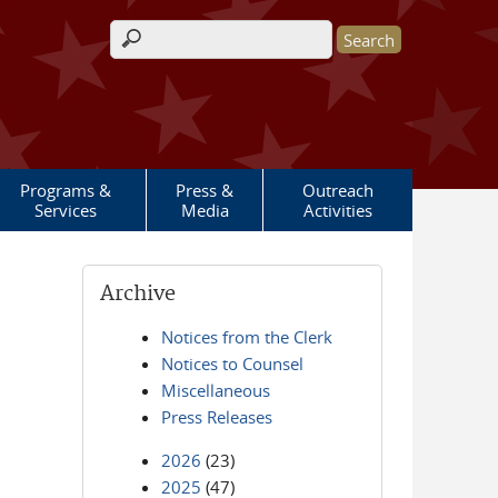
Search form
Programs &
Press &
Outreach
Services
Media
Activities
Archive
Notices from the Clerk
Notices to Counsel
Miscellaneous
Press Releases
2026
(23)
2025
(47)