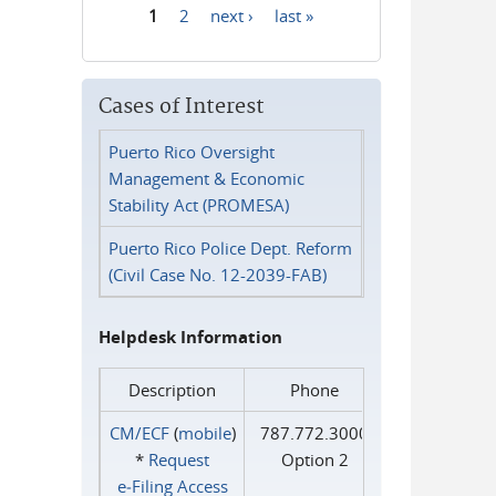
1
2
next ›
last »
Pages
Cases of Interest
Puerto Rico Oversight
Management & Economic
Stability Act (PROMESA)
Puerto Rico Police Dept. Reform
(Civil Case No. 12-2039-FAB)
Helpdesk Information
Description
Phone
CM/ECF
(
mobile
)
787.772.3000
*
Request
Option 2
e‑Filing Access