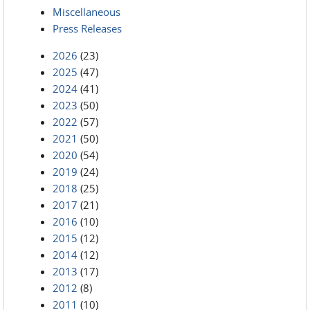
Miscellaneous
Press Releases
2026
(23)
2025
(47)
2024
(41)
2023
(50)
2022
(57)
2021
(50)
2020
(54)
2019
(24)
2018
(25)
2017
(21)
2016
(10)
2015
(12)
2014
(12)
2013
(17)
2012
(8)
2011
(10)