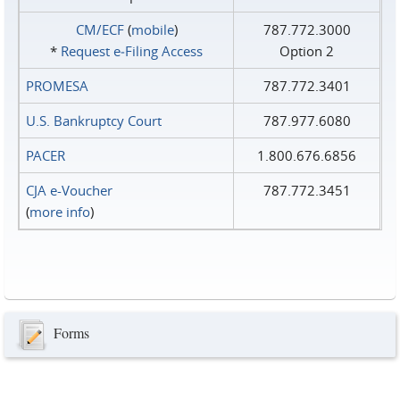
CM/ECF
(
mobile
)
787.772.3000
*
Request e‑Filing Access
Option 2
PROMESA
787.772.3401
U.S. Bankruptcy Court
787.977.6080
PACER
1.800.676.6856
CJA e-Voucher
787.772.3451
(
more info
)
Forms