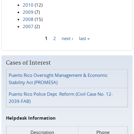
2010
(12)
2009
(7)
2008
(15)
2007
(2)
1
2
next ›
last »
Pages
Cases of Interest
Puerto Rico Oversight Management & Economic
Stability Act (PROMESA)
Puerto Rico Police Dept. Reform (Civil Case No. 12-
2039-FAB)
Helpdesk Information
Description
Phone