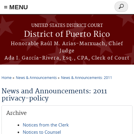
≡ MENU
Search
form
Skip to main content
UNITED STATES DISTRICT COURT
District of Puerto Rico
Honorable Raúl M. Arias-Marxuach, Chief
Judge
Ada I. García-Rivera, Esq., CPA, Clerk of Court
Home
News & Announcements
News & Announcements: 2011
You are here
News and Announcements: 2011
privacy-policy
Archive
Notices from the Clerk
Notices to Counsel