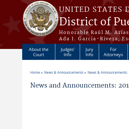
Skip to main content
UNITED STATES 
District of Pu
Honorable Raúl M. Aria
Ada I. García-Rivera, Es
About the
Judges'
Jury
For
Court
Info
Info
Attorneys
Home
News & Announcements
News & Announcements:
You are here
News and Announcements: 2011