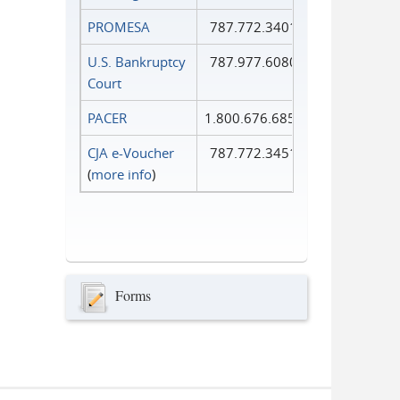
PROMESA
787.772.3401
U.S. Bankruptcy
787.977.6080
Court
PACER
1.800.676.6856
CJA e-Voucher
787.772.3451
(
more info
)
Forms