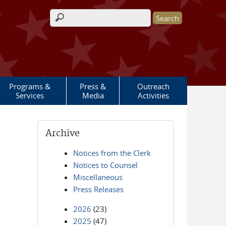
Search form
Programs &
Press &
Outreach
Services
Media
Activities
Archive
Notices from the Clerk
Notices to Counsel
Miscellaneous
Press Releases
2026
(23)
2025
(47)