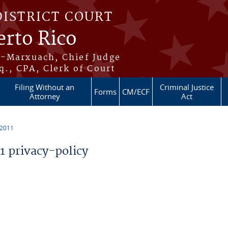
DISTRICT COURT
erto Rico
s-Marxuach, Chief Judge
q., CPA, Clerk of Court
Filing Without an
Criminal Justice
Forms
CM/ECF
Attorney
Act
 2011
 privacy-policy