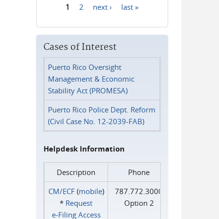
1
2
next ›
last »
Pages
Cases of Interest
Puerto Rico Oversight
Management & Economic
Stability Act (PROMESA)
Puerto Rico Police Dept. Reform
(Civil Case No. 12-2039-FAB)
Helpdesk Information
Description
Phone
CM/ECF
(
mobile
)
787.772.3000
*
Request
Option 2
e‑Filing Access