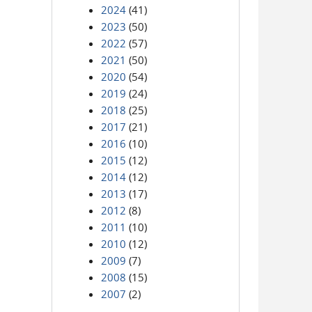
2024
(41)
2023
(50)
2022
(57)
2021
(50)
2020
(54)
2019
(24)
2018
(25)
2017
(21)
2016
(10)
2015
(12)
2014
(12)
2013
(17)
2012
(8)
2011
(10)
2010
(12)
2009
(7)
2008
(15)
2007
(2)