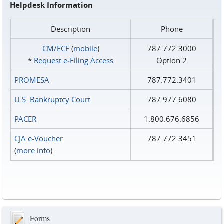
Helpdesk Information
Description
Phone
CM/ECF
(
mobile
)
787.772.3000
*
Request e‑Filing Access
Option 2
PROMESA
787.772.3401
U.S. Bankruptcy Court
787.977.6080
PACER
1.800.676.6856
CJA e-Voucher
787.772.3451
(
more info
)
Forms