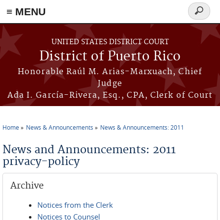
≡ MENU
Search
form
Skip to main content
UNITED STATES DISTRICT COURT
District of Puerto Rico
Honorable Raúl M. Arias-Marxuach, Chief
Judge
Ada I. García-Rivera, Esq., CPA, Clerk of Court
Home
News & Announcements
News & Announcements: 2011
You are here
News and Announcements: 2011
privacy-policy
Archive
Notices from the Clerk
Notices to Counsel