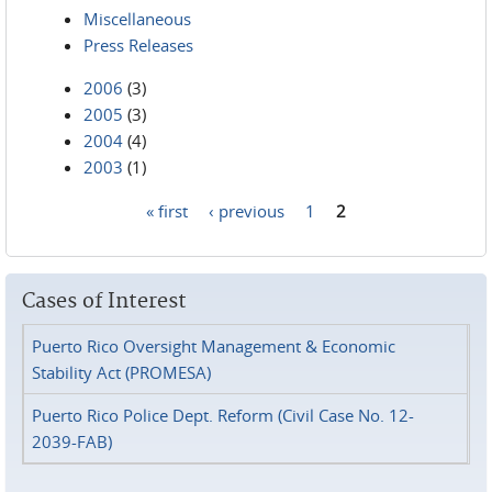
Miscellaneous
Press Releases
2006
(3)
2005
(3)
2004
(4)
2003
(1)
« first
‹ previous
1
2
Pages
Cases of Interest
Puerto Rico Oversight Management & Economic
Stability Act (PROMESA)
Puerto Rico Police Dept. Reform (Civil Case No. 12-
2039-FAB)