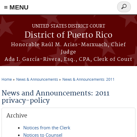
≡ MENU
Search
form
Skip to main content
UNITED STATES DISTRICT COURT
District of Puerto Rico
Honorable Raúl M. Arias-Marxuach, Chief
Judge
Ada I. García-Rivera, Esq., CPA, Clerk of Court
Home
News & Announcements
News & Announcements: 2011
You are here
News and Announcements: 2011
privacy-policy
Archive
Notices from the Clerk
Notices to Counsel