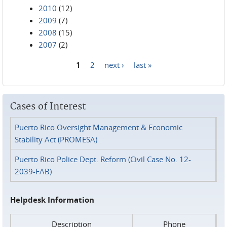
2010
(12)
2009
(7)
2008
(15)
2007
(2)
1
2
next ›
last »
Pages
Cases of Interest
Puerto Rico Oversight Management & Economic
Stability Act (PROMESA)
Puerto Rico Police Dept. Reform (Civil Case No. 12-
2039-FAB)
Helpdesk Information
Description
Phone