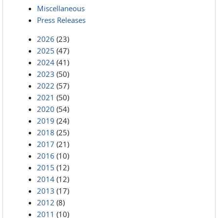
Miscellaneous
Press Releases
2026
(23)
2025
(47)
2024
(41)
2023
(50)
2022
(57)
2021
(50)
2020
(54)
2019
(24)
2018
(25)
2017
(21)
2016
(10)
2015
(12)
2014
(12)
2013
(17)
2012
(8)
2011
(10)