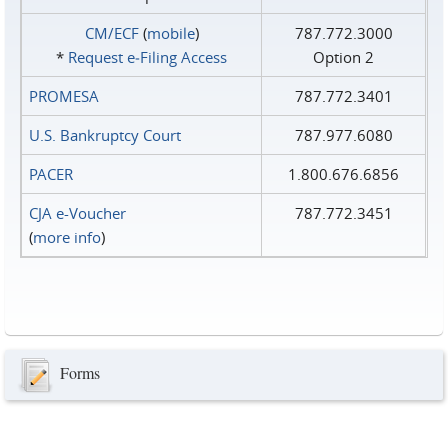
CM/ECF
(
mobile
)
787.772.3000
*
Request e‑Filing Access
Option 2
PROMESA
787.772.3401
U.S. Bankruptcy Court
787.977.6080
PACER
1.800.676.6856
CJA e-Voucher
787.772.3451
(
more info
)
Forms