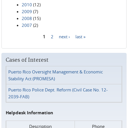
2010
(12)
2009
(7)
2008
(15)
2007
(2)
1
2
next ›
last »
Pages
Cases of Interest
Puerto Rico Oversight Management & Economic
Stability Act (PROMESA)
Puerto Rico Police Dept. Reform (Civil Case No. 12-
2039-FAB)
Helpdesk Information
Description
Phone