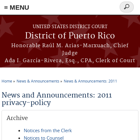
≡ MENU
Search
form
Skip to main content
UNITED STATES DISTRICT COURT
District of Puerto Rico
Honorable Raúl M. Arias-Marxuach, Chief
Judge
Ada I. García-Rivera, Esq., CPA, Clerk of Court
Home
News & Announcements
News & Announcements: 2011
You are here
News and Announcements: 2011
privacy-policy
Archive
Notices from the Clerk
Notices to Counsel