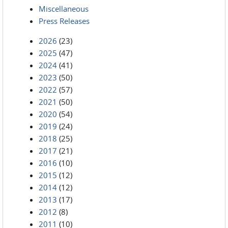
Miscellaneous
Press Releases
2026
(23)
2025
(47)
2024
(41)
2023
(50)
2022
(57)
2021
(50)
2020
(54)
2019
(24)
2018
(25)
2017
(21)
2016
(10)
2015
(12)
2014
(12)
2013
(17)
2012
(8)
2011
(10)