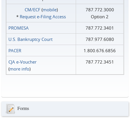
CM/ECF
(
mobile
)
787.772.3000
*
Request e‑Filing Access
Option 2
PROMESA
787.772.3401
U.S. Bankruptcy Court
787.977.6080
PACER
1.800.676.6856
CJA e-Voucher
787.772.3451
(
more info
)
Forms