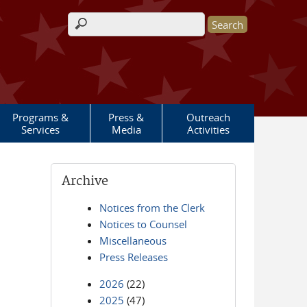
Search form
Programs &
Press &
Outreach
Services
Media
Activities
Archive
Notices from the Clerk
Notices to Counsel
Miscellaneous
Press Releases
2026
(22)
2025
(47)