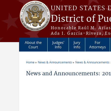
Skip to main content
UNITED STATES 
District of Pu
Honorable Raúl M. Aria
Ada I. García-Rivera, Es
About the
Judges'
Jury
For
Court
Info
Info
Attorneys
Home
News & Announcements
News & Announcements:
You are here
News and Announcements: 2011