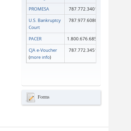
PROMESA
787.772.3401
U.S. Bankruptcy
787.977.6080
Court
PACER
1.800.676.6856
CJA e-Voucher
787.772.3451
(
more info
)
Forms