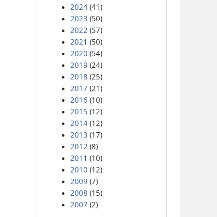
2024
(41)
2023
(50)
2022
(57)
2021
(50)
2020
(54)
2019
(24)
2018
(25)
2017
(21)
2016
(10)
2015
(12)
2014
(12)
2013
(17)
2012
(8)
2011
(10)
2010
(12)
2009
(7)
2008
(15)
2007
(2)