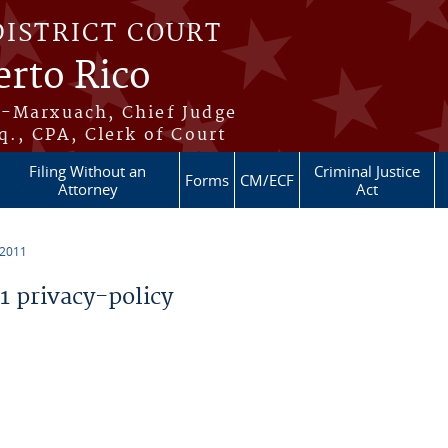
DISTRICT COURT
erto Rico
s-Marxuach, Chief Judge
q., CPA, Clerk of Court
Filing Without an
Criminal Justice
Forms
CM/ECF
Attorney
Act
 2011
 privacy-policy