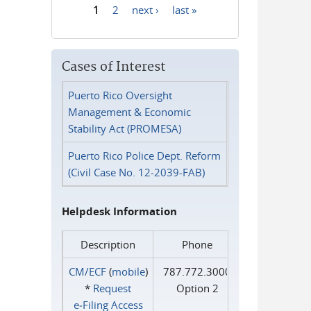
1
2
next ›
last »
Pages
Cases of Interest
Puerto Rico Oversight
Management & Economic
Stability Act (PROMESA)
Puerto Rico Police Dept. Reform
(Civil Case No. 12-2039-FAB)
Helpdesk Information
Description
Phone
CM/ECF
(
mobile
)
787.772.3000
*
Request
Option 2
e‑Filing Access