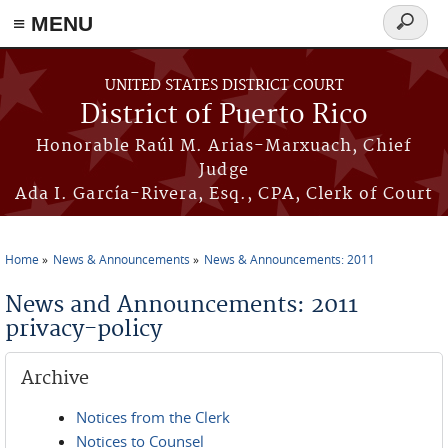
≡ MENU
Search
form
Skip to main content
UNITED STATES DISTRICT COURT
District of Puerto Rico
Honorable Raúl M. Arias-Marxuach, Chief
Judge
Ada I. García-Rivera, Esq., CPA, Clerk of Court
Home
News & Announcements
News & Announcements: 2011
You are here
News and Announcements: 2011
privacy-policy
Archive
Notices from the Clerk
Notices to Counsel