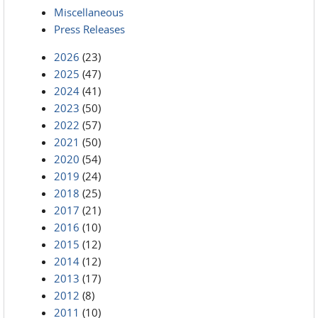
Miscellaneous
Press Releases
2026
(23)
2025
(47)
2024
(41)
2023
(50)
2022
(57)
2021
(50)
2020
(54)
2019
(24)
2018
(25)
2017
(21)
2016
(10)
2015
(12)
2014
(12)
2013
(17)
2012
(8)
2011
(10)