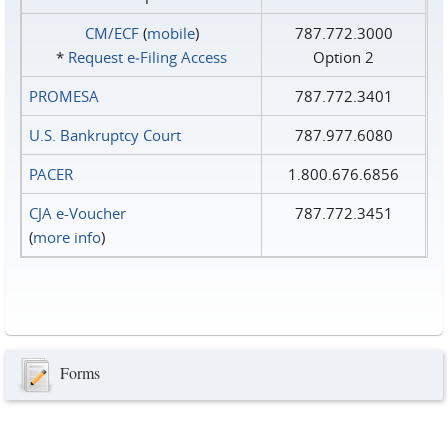
CM/ECF
(
mobile
)
787.772.3000
*
Request e‑Filing Access
Option 2
PROMESA
787.772.3401
U.S. Bankruptcy Court
787.977.6080
PACER
1.800.676.6856
CJA e-Voucher
787.772.3451
(
more info
)
Forms