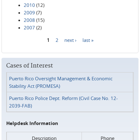
2010
(12)
2009
(7)
2008
(15)
2007
(2)
1
2
next ›
last »
Pages
Cases of Interest
Puerto Rico Oversight Management & Economic
Stability Act (PROMESA)
Puerto Rico Police Dept. Reform (Civil Case No. 12-
2039-FAB)
Helpdesk Information
Description
Phone