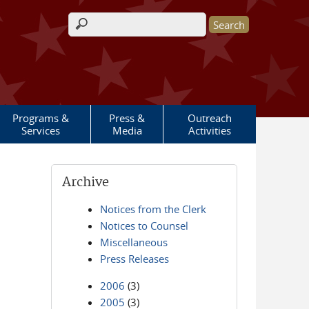
Search form
Programs &
Press &
Outreach
Services
Media
Activities
Archive
Notices from the Clerk
Notices to Counsel
Miscellaneous
Press Releases
2006
(3)
2005
(3)