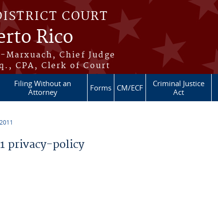
DISTRICT COURT
erto Rico
s-Marxuach, Chief Judge
q., CPA, Clerk of Court
Filing Without an
Criminal Justice
Forms
CM/ECF
Attorney
Act
 2011
 privacy-policy