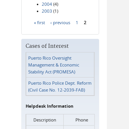
2004
(4)
2003
(1)
« first
‹ previous
1
2
Pages
Cases of Interest
Puerto Rico Oversight
Management & Economic
Stability Act (PROMESA)
Puerto Rico Police Dept. Reform
(Civil Case No. 12-2039-FAB)
Helpdesk Information
Description
Phone