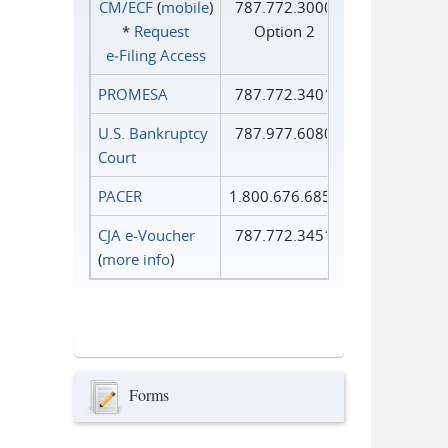
CM/ECF
(
mobile
)
787.772.3000
*
Request
Option 2
e‑Filing Access
PROMESA
787.772.3401
U.S. Bankruptcy
787.977.6080
Court
PACER
1.800.676.6856
CJA e-Voucher
787.772.3451
(
more info
)
Forms