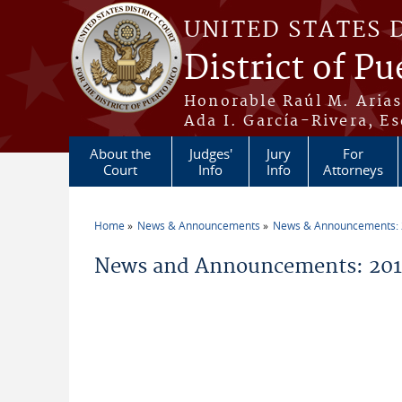
Skip to main content
UNITED STATES 
District of Pu
Honorable Raúl M. Aria
Ada I. García-Rivera, Es
About the
Judges'
Jury
For
Court
Info
Info
Attorneys
Home
News & Announcements
News & Announcements:
You are here
News and Announcements: 2011