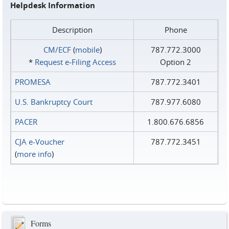
Helpdesk Information
Description
Phone
CM/ECF
(
mobile
)
787.772.3000
*
Request e‑Filing Access
Option 2
PROMESA
787.772.3401
U.S. Bankruptcy Court
787.977.6080
PACER
1.800.676.6856
CJA e-Voucher
787.772.3451
(
more info
)
Forms