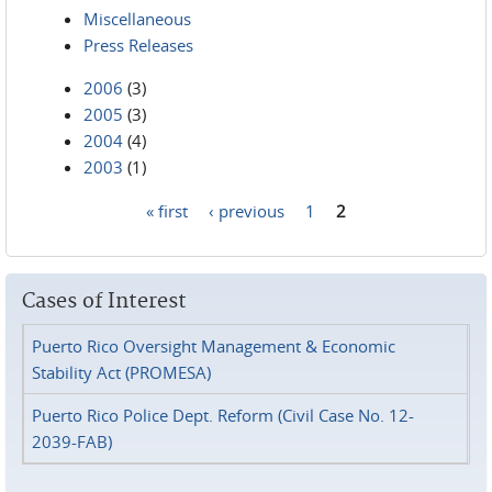
Miscellaneous
Press Releases
2006
(3)
2005
(3)
2004
(4)
2003
(1)
« first
‹ previous
1
2
Pages
Cases of Interest
Puerto Rico Oversight Management & Economic
Stability Act (PROMESA)
Puerto Rico Police Dept. Reform (Civil Case No. 12-
2039-FAB)