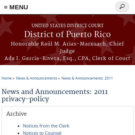
≡ MENU
Search
form
Skip to main content
UNITED STATES DISTRICT COURT
District of Puerto Rico
Honorable Raúl M. Arias-Marxuach, Chief
Judge
Ada I. García-Rivera, Esq., CPA, Clerk of Court
Home
News & Announcements
News & Announcements: 2011
You are here
News and Announcements: 2011
privacy-policy
Archive
Notices from the Clerk
Notices to Counsel