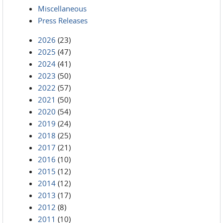
Miscellaneous
Press Releases
2026
(23)
2025
(47)
2024
(41)
2023
(50)
2022
(57)
2021
(50)
2020
(54)
2019
(24)
2018
(25)
2017
(21)
2016
(10)
2015
(12)
2014
(12)
2013
(17)
2012
(8)
2011
(10)