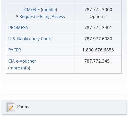
CM/ECF
(
mobile
)
787.772.3000
*
Request e‑Filing Access
Option 2
PROMESA
787.772.3401
U.S. Bankruptcy Court
787.977.6080
PACER
1.800.676.6856
CJA e-Voucher
787.772.3451
(
more info
)
Forms