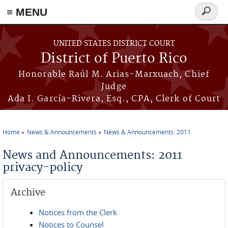
≡ MENU
Search
form
Skip to main content
UNITED STATES DISTRICT COURT
District of Puerto Rico
Honorable Raúl M. Arias-Marxuach, Chief
Judge
Ada I. García-Rivera, Esq., CPA, Clerk of Court
Home
News & Announcements
News & Announcements: 2011
You are here
News and Announcements: 2011
privacy-policy
Archive
Notices from the Clerk
Notices to Counsel