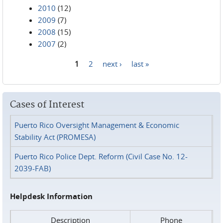
2010
(12)
2009
(7)
2008
(15)
2007
(2)
1
2
next ›
last »
Pages
Cases of Interest
Puerto Rico Oversight Management & Economic
Stability Act (PROMESA)
Puerto Rico Police Dept. Reform (Civil Case No. 12-
2039-FAB)
Helpdesk Information
Description
Phone