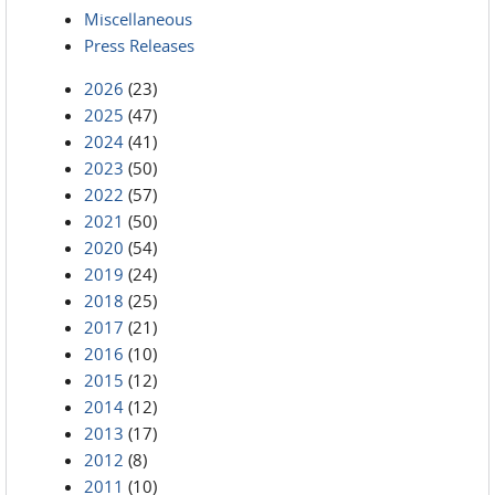
Miscellaneous
Press Releases
2026
(23)
2025
(47)
2024
(41)
2023
(50)
2022
(57)
2021
(50)
2020
(54)
2019
(24)
2018
(25)
2017
(21)
2016
(10)
2015
(12)
2014
(12)
2013
(17)
2012
(8)
2011
(10)