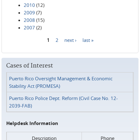
2010
(12)
2009
(7)
2008
(15)
2007
(2)
1
2
next ›
last »
Pages
Cases of Interest
Puerto Rico Oversight Management & Economic
Stability Act (PROMESA)
Puerto Rico Police Dept. Reform (Civil Case No. 12-
2039-FAB)
Helpdesk Information
Description
Phone