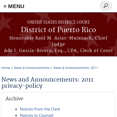
≡ MENU
Search
form
Skip to main content
UNITED STATES DISTRICT COURT
District of Puerto Rico
Honorable Raúl M. Arias-Marxuach, Chief
Judge
Ada I. García-Rivera, Esq., CPA, Clerk of Court
Home
News & Announcements
News & Announcements: 2011
You are here
News and Announcements: 2011
privacy-policy
Archive
Notices from the Clerk
Notices to Counsel