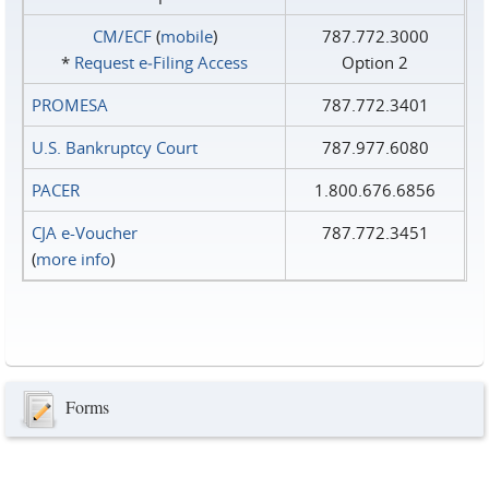
CM/ECF
(
mobile
)
787.772.3000
*
Request e‑Filing Access
Option 2
PROMESA
787.772.3401
U.S. Bankruptcy Court
787.977.6080
PACER
1.800.676.6856
CJA e-Voucher
787.772.3451
(
more info
)
Forms