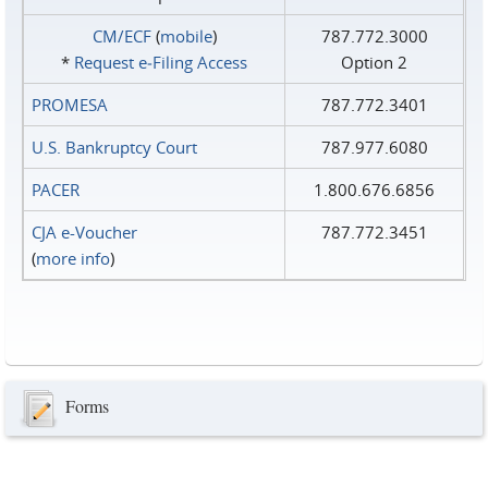
CM/ECF
(
mobile
)
787.772.3000
*
Request e‑Filing Access
Option 2
PROMESA
787.772.3401
U.S. Bankruptcy Court
787.977.6080
PACER
1.800.676.6856
CJA e-Voucher
787.772.3451
(
more info
)
Forms