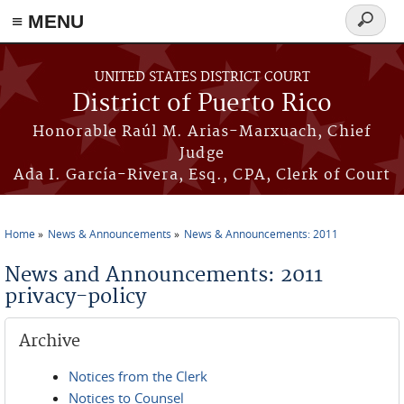
≡ MENU
Search
form
Skip to main content
UNITED STATES DISTRICT COURT
District of Puerto Rico
Honorable Raúl M. Arias-Marxuach, Chief
Judge
Ada I. García-Rivera, Esq., CPA, Clerk of Court
Home
News & Announcements
News & Announcements: 2011
You are here
News and Announcements: 2011
privacy-policy
Archive
Notices from the Clerk
Notices to Counsel