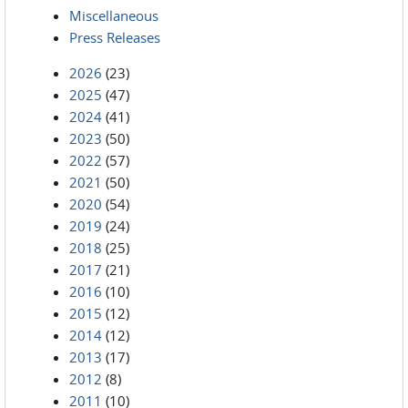
Miscellaneous
Press Releases
2026
(23)
2025
(47)
2024
(41)
2023
(50)
2022
(57)
2021
(50)
2020
(54)
2019
(24)
2018
(25)
2017
(21)
2016
(10)
2015
(12)
2014
(12)
2013
(17)
2012
(8)
2011
(10)