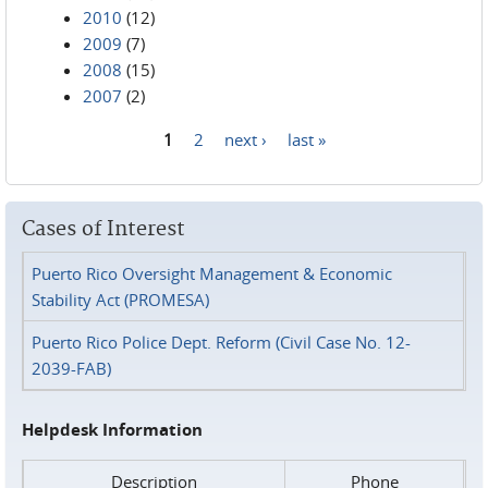
2010
(12)
2009
(7)
2008
(15)
2007
(2)
1
2
next ›
last »
Pages
Cases of Interest
Puerto Rico Oversight Management & Economic
Stability Act (PROMESA)
Puerto Rico Police Dept. Reform (Civil Case No. 12-
2039-FAB)
Helpdesk Information
Description
Phone