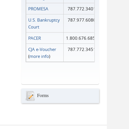
PROMESA
787.772.3401
U.S. Bankruptcy
787.977.6080
Court
PACER
1.800.676.6856
CJA e-Voucher
787.772.3451
(
more info
)
Forms