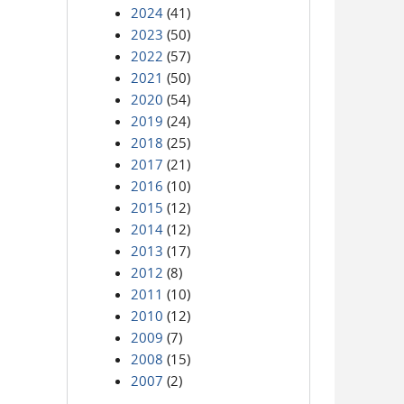
2024
(41)
2023
(50)
2022
(57)
2021
(50)
2020
(54)
2019
(24)
2018
(25)
2017
(21)
2016
(10)
2015
(12)
2014
(12)
2013
(17)
2012
(8)
2011
(10)
2010
(12)
2009
(7)
2008
(15)
2007
(2)