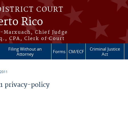
DISTRICT COURT
erto Rico
s-Marxuach, Chief Judge
q., CPA, Clerk of Court
Filing Without an
Criminal Justice
Forms
CM/ECF
Attorney
Act
 2011
 privacy-policy