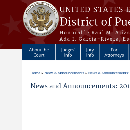
Skip to main content
UNITED STATES 
District of Pu
Honorable Raúl M. Aria
Ada I. García-Rivera, Es
About the
Judges'
Jury
For
Court
Info
Info
Attorneys
Home
News & Announcements
News & Announcements:
You are here
News and Announcements: 2011