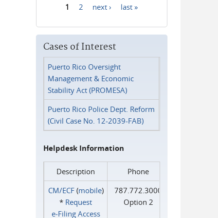
1
2
next ›
last »
Pages
Cases of Interest
Puerto Rico Oversight
Management & Economic
Stability Act (PROMESA)
Puerto Rico Police Dept. Reform
(Civil Case No. 12-2039-FAB)
Helpdesk Information
Description
Phone
CM/ECF
(
mobile
)
787.772.3000
*
Request
Option 2
e‑Filing Access