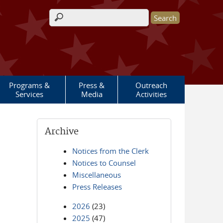
Search form
Programs &
Press &
Outreach
Services
Media
Activities
Archive
Notices from the Clerk
Notices to Counsel
Miscellaneous
Press Releases
2026
(23)
2025
(47)