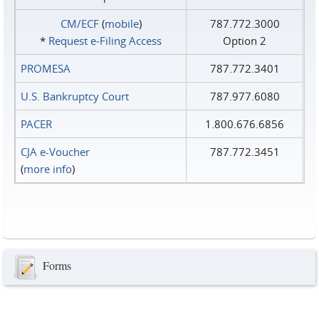
CM/ECF
(
mobile
)
787.772.3000
*
Request e‑Filing Access
Option 2
PROMESA
787.772.3401
U.S. Bankruptcy Court
787.977.6080
PACER
1.800.676.6856
CJA e-Voucher
787.772.3451
(
more info
)
Forms