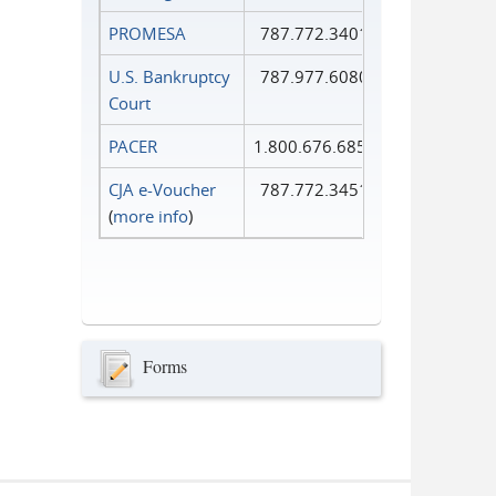
PROMESA
787.772.3401
U.S. Bankruptcy
787.977.6080
Court
PACER
1.800.676.6856
CJA e-Voucher
787.772.3451
(
more info
)
Forms