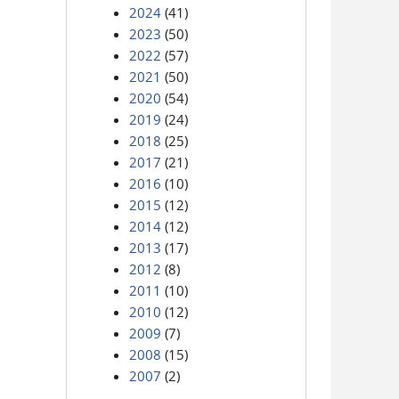
2024
(41)
2023
(50)
2022
(57)
2021
(50)
2020
(54)
2019
(24)
2018
(25)
2017
(21)
2016
(10)
2015
(12)
2014
(12)
2013
(17)
2012
(8)
2011
(10)
2010
(12)
2009
(7)
2008
(15)
2007
(2)