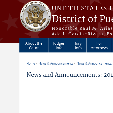
Skip to main content
UNITED STATES 
District of Pu
Honorable Raúl M. Aria
Ada I. García-Rivera, Es
About the
Judges'
Jury
For
Court
Info
Info
Attorneys
Home
News & Announcements
News & Announcements:
You are here
News and Announcements: 2011