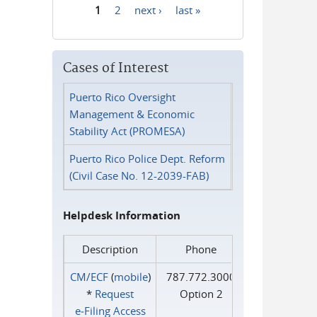
1
2
next ›
last »
Pages
Cases of Interest
Puerto Rico Oversight
Management & Economic
Stability Act (PROMESA)
Puerto Rico Police Dept. Reform
(Civil Case No. 12-2039-FAB)
Helpdesk Information
Description
Phone
CM/ECF
(
mobile
)
787.772.3000
*
Request
Option 2
e‑Filing Access