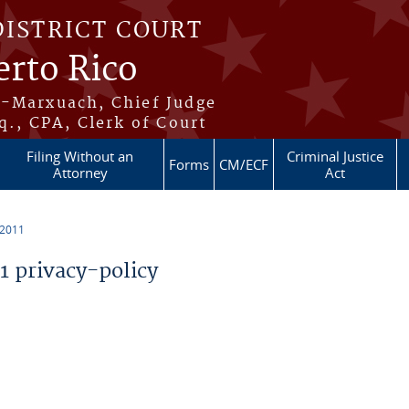
DISTRICT COURT
erto Rico
s-Marxuach, Chief Judge
q., CPA, Clerk of Court
Filing Without an
Criminal Justice
Forms
CM/ECF
Attorney
Act
 2011
 privacy-policy