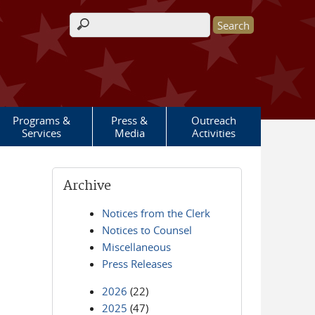
Search form
Programs &
Press &
Outreach
Services
Media
Activities
Archive
Notices from the Clerk
Notices to Counsel
Miscellaneous
Press Releases
2026
(22)
2025
(47)