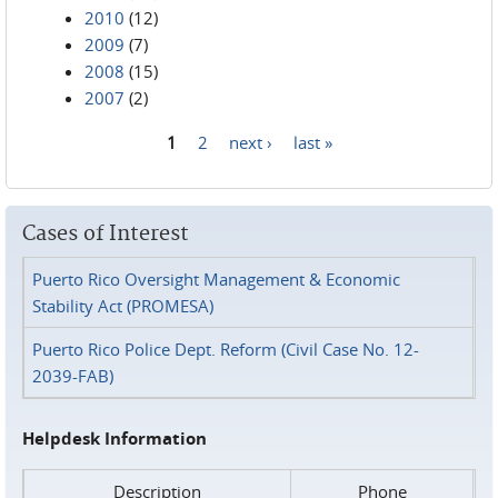
2010
(12)
2009
(7)
2008
(15)
2007
(2)
1
2
next ›
last »
Pages
Cases of Interest
Puerto Rico Oversight Management & Economic
Stability Act (PROMESA)
Puerto Rico Police Dept. Reform (Civil Case No. 12-
2039-FAB)
Helpdesk Information
Description
Phone