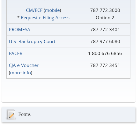
CM/ECF
(
mobile
)
787.772.3000
*
Request e‑Filing Access
Option 2
PROMESA
787.772.3401
U.S. Bankruptcy Court
787.977.6080
PACER
1.800.676.6856
CJA e-Voucher
787.772.3451
(
more info
)
Forms