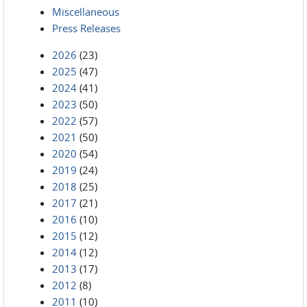
Miscellaneous
Press Releases
2026
(23)
2025
(47)
2024
(41)
2023
(50)
2022
(57)
2021
(50)
2020
(54)
2019
(24)
2018
(25)
2017
(21)
2016
(10)
2015
(12)
2014
(12)
2013
(17)
2012
(8)
2011
(10)