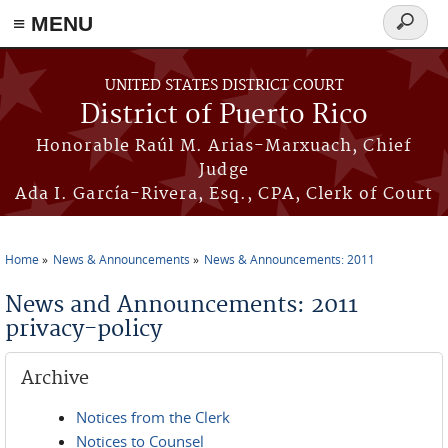
≡ MENU
Search
form
Skip to main content
UNITED STATES DISTRICT COURT
District of Puerto Rico
Honorable Raúl M. Arias-Marxuach, Chief
Judge
Ada I. García-Rivera, Esq., CPA, Clerk of Court
Home
News & Announcements
News & Announcements: 2011
You are here
News and Announcements: 2011
privacy-policy
Archive
Notices from the Clerk
Notices to Counsel