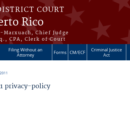
DISTRICT COURT
erto Rico
s-Marxuach, Chief Judge
q., CPA, Clerk of Court
Filing Without an
Criminal Justice
Forms
CM/ECF
Attorney
Act
 2011
 privacy-policy