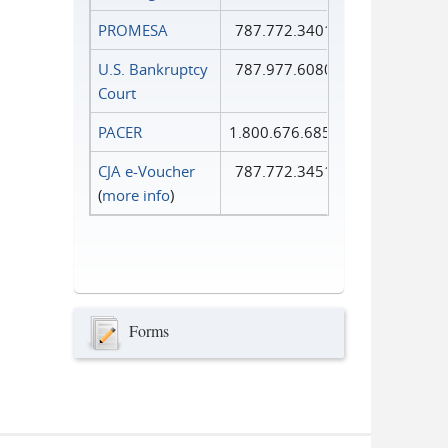
PROMESA
787.772.3401
U.S. Bankruptcy
787.977.6080
Court
PACER
1.800.676.6856
CJA e-Voucher
787.772.3451
(
more info
)
Forms