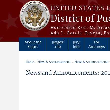
Skip to main content
UNITED STATES 
District of Pu
Honorable Raúl M. Aria
Ada I. García-Rivera, Es
About the
Judges'
Jury
For
Court
Info
Info
Attorneys
Home
News & Announcements
News & Announcements:
You are here
News and Announcements: 2011