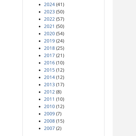
2024
(41)
2023
(50)
2022
(57)
2021
(50)
2020
(54)
2019
(24)
2018
(25)
2017
(21)
2016
(10)
2015
(12)
2014
(12)
2013
(17)
2012
(8)
2011
(10)
2010
(12)
2009
(7)
2008
(15)
2007
(2)