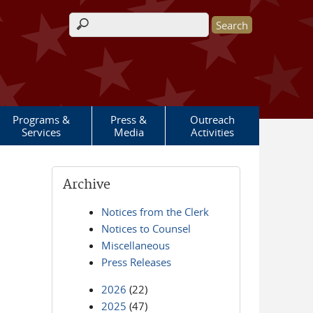
Search form
Programs &
Press &
Outreach
Services
Media
Activities
Archive
Notices from the Clerk
Notices to Counsel
Miscellaneous
Press Releases
2026
(22)
2025
(47)