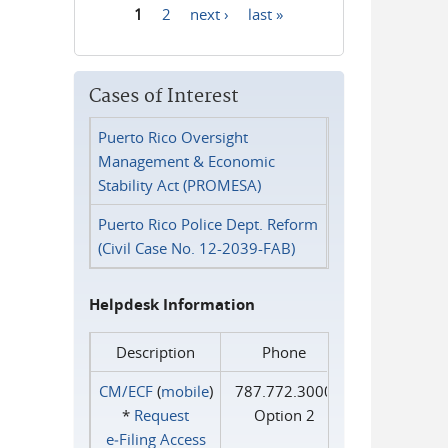
1
2
next ›
last »
Pages
Cases of Interest
Puerto Rico Oversight
Management & Economic
Stability Act (PROMESA)
Puerto Rico Police Dept. Reform
(Civil Case No. 12-2039-FAB)
Helpdesk Information
Description
Phone
CM/ECF
(
mobile
)
787.772.3000
*
Request
Option 2
e‑Filing Access