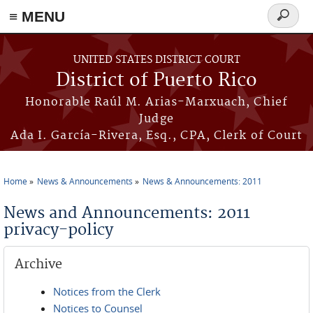
≡ MENU
Search
form
Skip to main content
UNITED STATES DISTRICT COURT
District of Puerto Rico
Honorable Raúl M. Arias-Marxuach, Chief
Judge
Ada I. García-Rivera, Esq., CPA, Clerk of Court
Home
News & Announcements
News & Announcements: 2011
You are here
News and Announcements: 2011
privacy-policy
Archive
Notices from the Clerk
Notices to Counsel