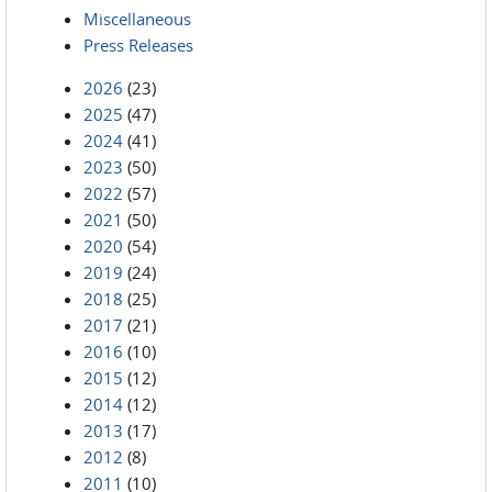
Miscellaneous
Press Releases
2026
(23)
2025
(47)
2024
(41)
2023
(50)
2022
(57)
2021
(50)
2020
(54)
2019
(24)
2018
(25)
2017
(21)
2016
(10)
2015
(12)
2014
(12)
2013
(17)
2012
(8)
2011
(10)