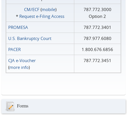
CM/ECF
(
mobile
)
787.772.3000
*
Request e‑Filing Access
Option 2
PROMESA
787.772.3401
U.S. Bankruptcy Court
787.977.6080
PACER
1.800.676.6856
CJA e-Voucher
787.772.3451
(
more info
)
Forms