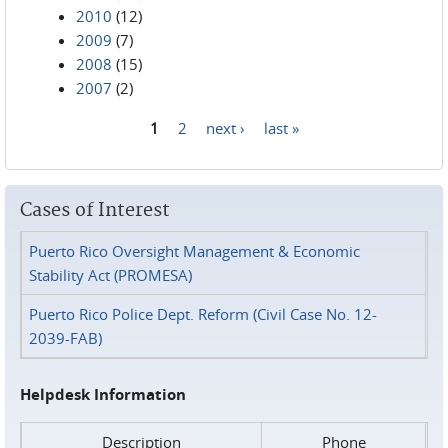
2010
(12)
2009
(7)
2008
(15)
2007
(2)
1
2
next ›
last »
Pages
Cases of Interest
Puerto Rico Oversight Management & Economic
Stability Act (PROMESA)
Puerto Rico Police Dept. Reform (Civil Case No. 12-
2039-FAB)
Helpdesk Information
Description
Phone