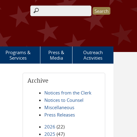
Search form
Programs &
Press &
Outreach
Services
Media
Activities
Archive
Notices from the Clerk
Notices to Counsel
Miscellaneous
Press Releases
2026
(22)
2025
(47)