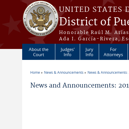
Skip to main content
UNITED STATES 
District of Pu
Honorable Raúl M. Aria
Ada I. García-Rivera, Es
About the
Judges'
Jury
For
Court
Info
Info
Attorneys
Home
News & Announcements
News & Announcements:
You are here
News and Announcements: 2011