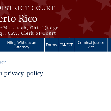
DISTRICT COURT
erto Rico
s-Marxuach, Chief Judge
q., CPA, Clerk of Court
Filing Without an
Criminal Justice
Forms
CM/ECF
Attorney
Act
 2011
 privacy-policy