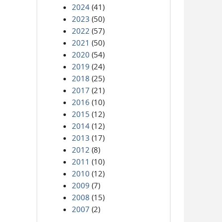
2024
(41)
2023
(50)
2022
(57)
2021
(50)
2020
(54)
2019
(24)
2018
(25)
2017
(21)
2016
(10)
2015
(12)
2014
(12)
2013
(17)
2012
(8)
2011
(10)
2010
(12)
2009
(7)
2008
(15)
2007
(2)