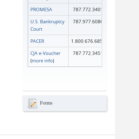
PROMESA
787.772.3401
U.S. Bankruptcy
787.977.6080
Court
PACER
1.800.676.6856
CJA e-Voucher
787.772.3451
(
more info
)
Forms