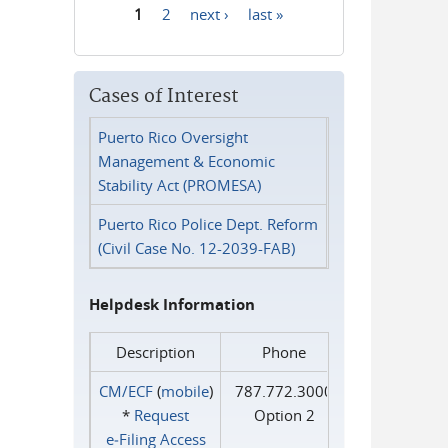
1
2
next ›
last »
Pages
Cases of Interest
Puerto Rico Oversight
Management & Economic
Stability Act (PROMESA)
Puerto Rico Police Dept. Reform
(Civil Case No. 12-2039-FAB)
Helpdesk Information
Description
Phone
CM/ECF
(
mobile
)
787.772.3000
*
Request
Option 2
e‑Filing Access